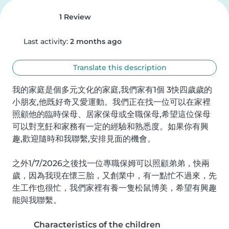
1 Review
Last activity:
2 months ago
Translate this description
我的家庭是個多元文化的家庭,我們家有1個 3快四歲歲的
小朋友,他既好奇又愛運動。我們正在找一位可以在家裡
照顧他的臨時保母、居家保母或全職保母,希望這位保母
可以對烹飪和家務有一定的經驗和熟悉度。如果你有興
趣,歡迎隨時和我聯繫,安排見面的機會。

之外1/7/2026之後找一位專職保姆可以照顧弟弟，快兩
歲，因為我現在懷三胎，又創業中，有一點忙不過來，先
生工作也很忙，我們家裡有養一隻松鼠博美，希望有興趣
能與我聯繫。
Characteristics of the children