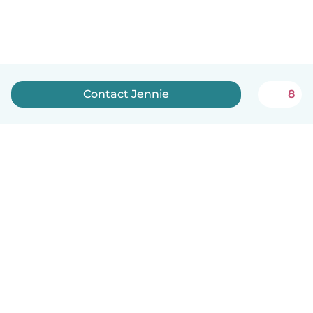
Contact Jennie
8
English
How it works
Help
Terms & Privacy
Pricing
Company details
Babysits for Work