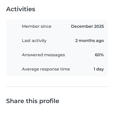
Activities
Member since
December 2025
Last activity
2 months ago
Answered messages
60%
Average response time
1 day
Share this profile