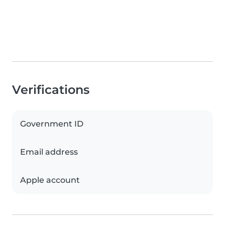
Verifications
Government ID
Email address
Apple account