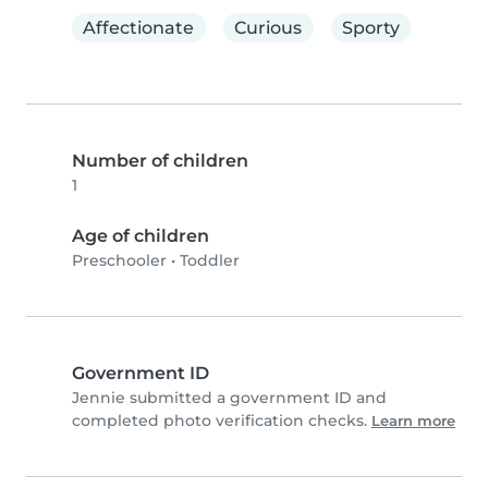
Affectionate
Curious
Sporty
Number of children
1
Age of children
Preschooler
•
Toddler
Government ID
Jennie submitted a government ID and
completed photo verification checks.
Learn more