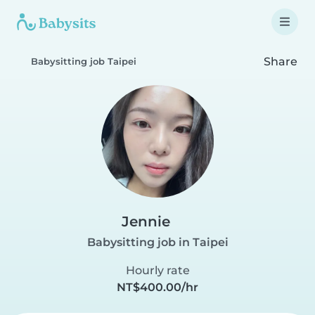
Share
Babysitting job Taipei
Jennie
Babysitting job in Taipei
Hourly rate
NT$400.00/hr