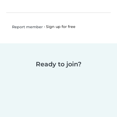
•
Sign up for free
Report member
Ready to join?