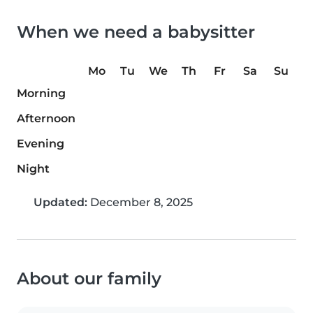
When we need a babysitter
Mo
Tu
We
Th
Fr
Sa
Su
Morning
Afternoon
Evening
Night
Updated:
December 8, 2025
About our family