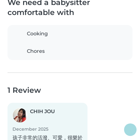
We need a babysitter
comfortable with
Cooking
Chores
1 Review
CHIH JOU
December 2025
孩子非常的活潑、可愛，很樂於