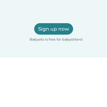
Sign up now
Babysits is free for babysitters!