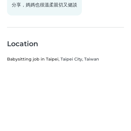
分享，媽媽也很溫柔親切又健談
Location
Babysitting job in Taipei
, Taipei City, Taiwan