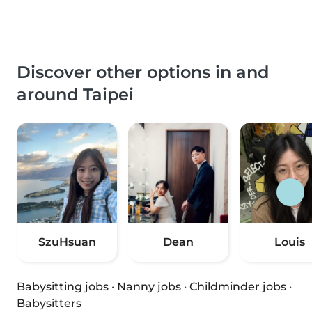
Discover other options in and
around Taipei
SzuHsuan
Dean
Louis
Babysitting jobs
·
Nanny jobs
·
Childminder jobs
·
Babysitters