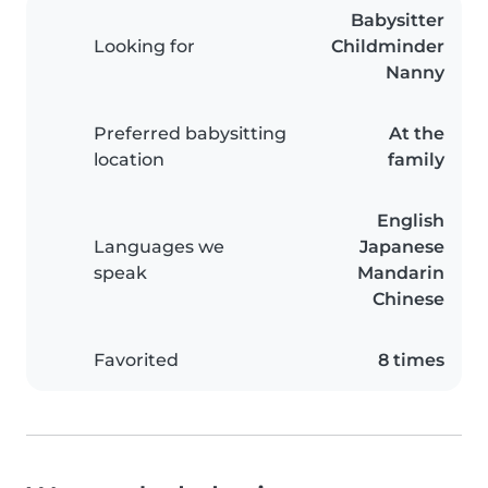
Babysitter
Looking for
Childminder
Nanny
Preferred babysitting
At the
location
family
English
Languages we
Japanese
speak
Mandarin
Chinese
Favorited
8 times