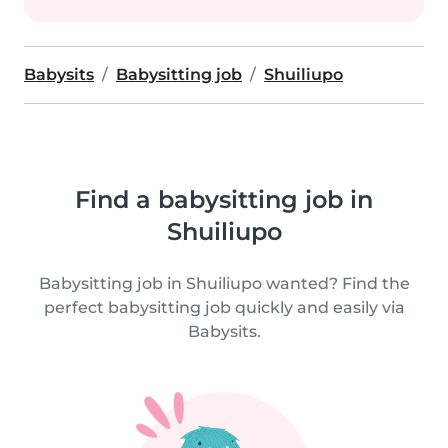
Babysits
Babysitting job
Shuiliupo
Find a babysitting job in
Shuiliupo
Babysitting job in Shuiliupo wanted? Find the
perfect babysitting job quickly and easily via
Babysits.