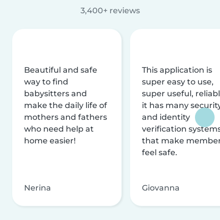
3,400+ reviews
Beautiful and safe
This application is
way to find
super easy to use,
babysitters and
super useful, reliabl
make the daily life of
it has many securit
mothers and fathers
and identity
who need help at
verification system
home easier!
that make membe
feel safe.
Nerina
Giovanna