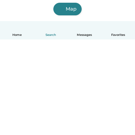
Map
Home
Search
Messages
Favorites
English
How it works
Help
Terms & Privacy
Pricing
Company details
Babysits for Work
Community standards