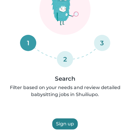
1
3
2
Search
Filter based on your needs and review detailed
babysitting jobs in Shuiliupo.
Sign up