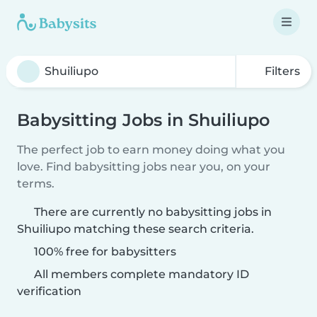
Filters
Babysitting Jobs in Shuiliupo
The perfect job to earn money doing what you
love. Find babysitting jobs near you, on your
terms.
There are currently no babysitting jobs in
Shuiliupo matching these search criteria.
100% free for babysitters
All members complete mandatory ID
verification