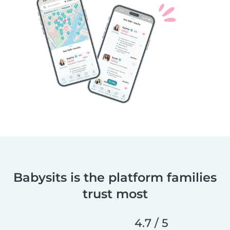
Babysits is the platform families
trust most
4.7 / 5