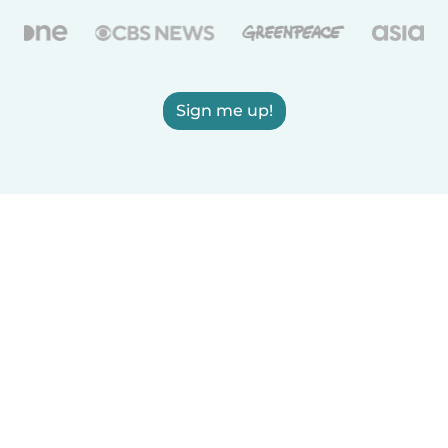
Sign me up!