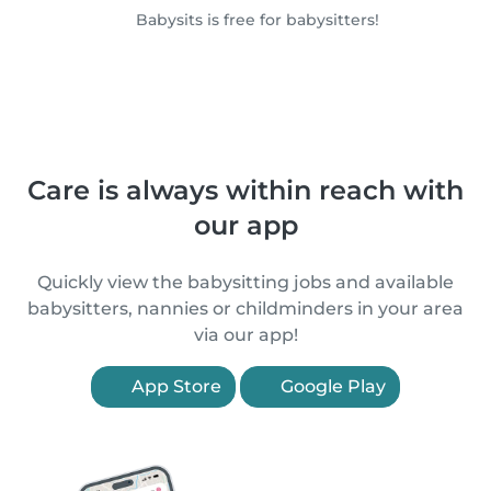
Babysits is free for babysitters!
Care is always within reach with
our app
Quickly view the babysitting jobs and available
babysitters, nannies or childminders in your area
via our app!
App Store
Google Play