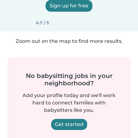
Sign up for free
4.7 / 5
Zoom out on the map to find more results.
No babysitting jobs in your
neighborhood?
Add your profile today and we'll work
hard to connect families with
babysitters like you.
Get started