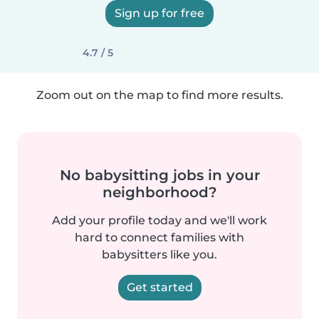
Sign up for free
4.7 / 5
Zoom out on the map to find more results.
No babysitting jobs in your
neighborhood?
Add your profile today and we'll work
hard to connect families with
babysitters like you.
Get started