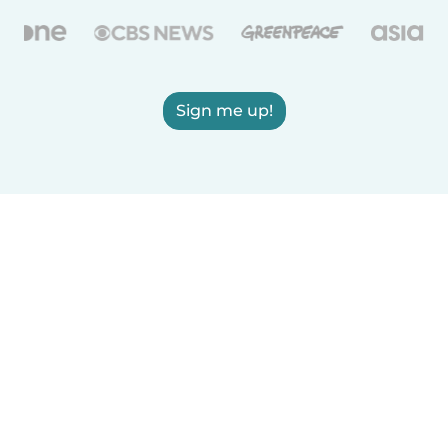
Sign me up!