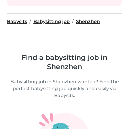
Babysits
Babysitting job
Shenzhen
Find a babysitting job in
Shenzhen
Babysitting job in Shenzhen wanted? Find the
perfect babysitting job quickly and easily via
Babysits.