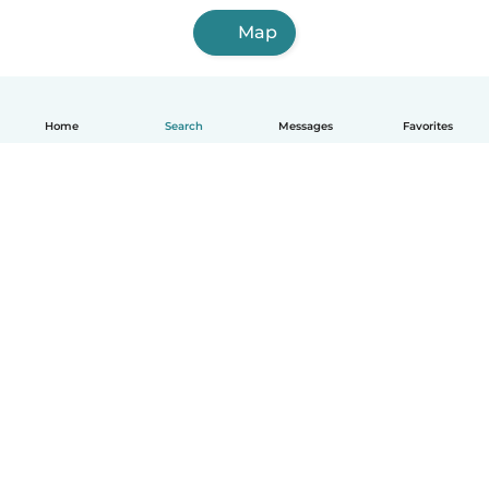
Map
Home
Search
Messages
Favorites
English
How it works
Help
Terms & Privacy
Pricing
Company details
Babysits for Work
Community standards