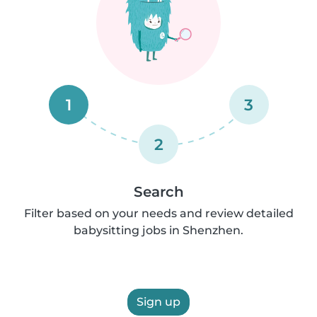
1
3
2
Search
Filter based on your needs and review detailed
babysitting jobs in Shenzhen.
Sign up