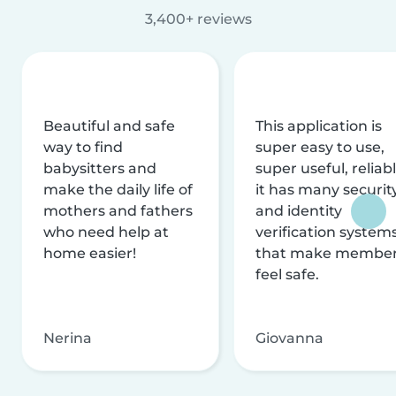
3,400+ reviews
Beautiful and safe
This application is
way to find
super easy to use,
babysitters and
super useful, reliabl
make the daily life of
it has many securit
mothers and fathers
and identity
who need help at
verification system
home easier!
that make membe
feel safe.
Nerina
Giovanna