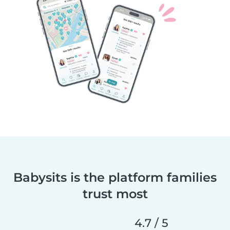
Babysits is the platform families
trust most
4.7 / 5