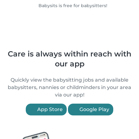
Babysits is free for babysitters!
Care is always within reach with
our app
Quickly view the babysitting jobs and available
babysitters, nannies or childminders in your area
via our app!
App Store
Google Play