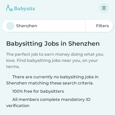
Filters
Babysitting Jobs in Shenzhen
The perfect job to earn money doing what you
love. Find babysitting jobs near you, on your
terms.
There are currently no babysitting jobs in
Shenzhen matching these search criteria.
100% free for babysitters
All members complete mandatory ID
verification