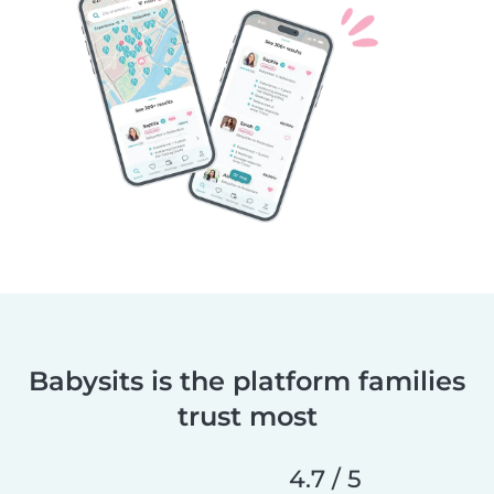
Babysits is the platform families
trust most
4.7 / 5