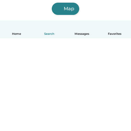
Map
Home
Search
Messages
Favorites
English
How it works
Help
Terms & Privacy
Pricing
Company details
Babysits for Work
Community standards