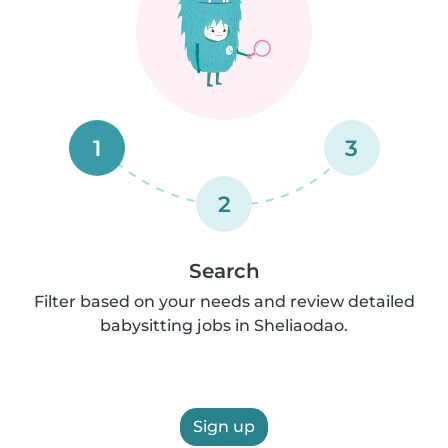
1
3
2
Search
Filter based on your needs and review detailed
babysitting jobs in Sheliaodao.
Sign up