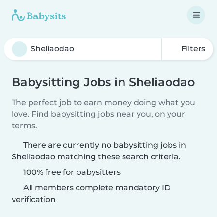
Filters
Babysitting Jobs in Sheliaodao
The perfect job to earn money doing what you
love. Find babysitting jobs near you, on your
terms.
There are currently no babysitting jobs in
Sheliaodao matching these search criteria.
100% free for babysitters
All members complete mandatory ID
verification