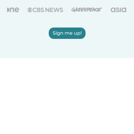
Sign me up!