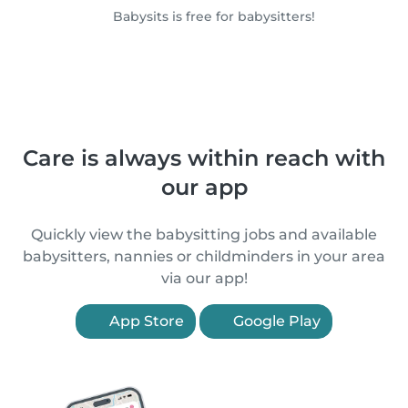
Babysits is free for babysitters!
Care is always within reach with
our app
Quickly view the babysitting jobs and available
babysitters, nannies or childminders in your area
via our app!
App Store
Google Play