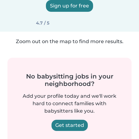
Sign up for free
4.7 / 5
Zoom out on the map to find more results.
No babysitting jobs in your
neighborhood?
Add your profile today and we'll work
hard to connect families with
babysitters like you.
Get started