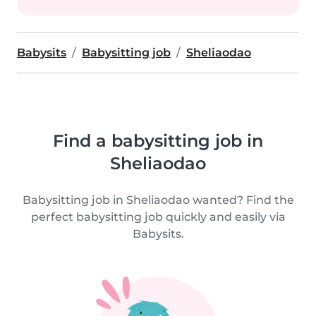
Babysits
Babysitting job
Sheliaodao
Find a babysitting job in
Sheliaodao
Babysitting job in Sheliaodao wanted? Find the
perfect babysitting job quickly and easily via
Babysits.