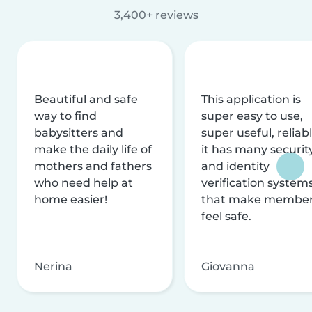
3,400+ reviews
Beautiful and safe
This application is
way to find
super easy to use,
babysitters and
super useful, reliabl
make the daily life of
it has many securit
mothers and fathers
and identity
who need help at
verification system
home easier!
that make membe
feel safe.
Nerina
Giovanna