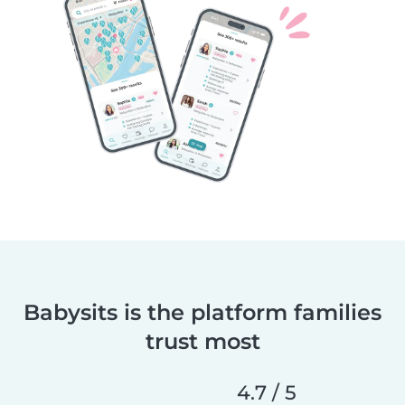
Babysits is the platform families
trust most
4.7 / 5