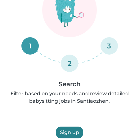
1
3
2
Search
Filter based on your needs and review detailed
babysitting jobs in Santiaozhen.
Sign up