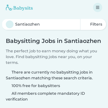
Filters
Babysitting Jobs in Santiaozhen
The perfect job to earn money doing what you
love. Find babysitting jobs near you, on your
terms.
There are currently no babysitting jobs in
Santiaozhen matching these search criteria.
100% free for babysitters
All members complete mandatory ID
verification