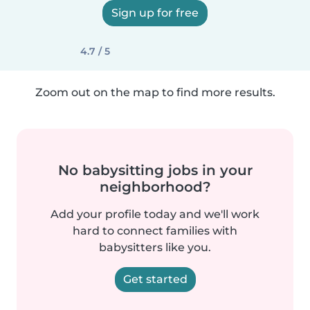
Sign up for free
4.7 / 5
Zoom out on the map to find more results.
No babysitting jobs in your
neighborhood?
Add your profile today and we'll work
hard to connect families with
babysitters like you.
Get started