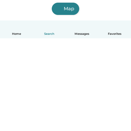
Map
Home
Search
Messages
Favorites
English
How it works
Help
Terms & Privacy
Pricing
Company details
Babysits for Work
Community standards