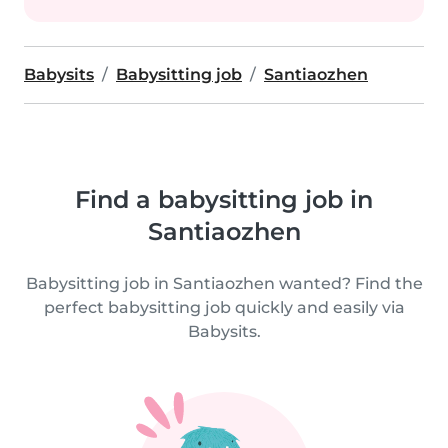
Babysits
Babysitting job
Santiaozhen
Find a babysitting job in
Santiaozhen
Babysitting job in Santiaozhen wanted? Find the
perfect babysitting job quickly and easily via
Babysits.