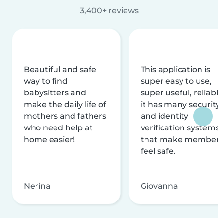
3,400+ reviews
Beautiful and safe
This application is
way to find
super easy to use,
babysitters and
super useful, reliabl
make the daily life of
it has many securit
mothers and fathers
and identity
who need help at
verification system
home easier!
that make membe
feel safe.
Nerina
Giovanna