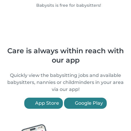
Babysits is free for babysitters!
Care is always within reach with
our app
Quickly view the babysitting jobs and available
babysitters, nannies or childminders in your area
via our app!
App Store
Google Play