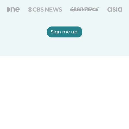
Sign me up!