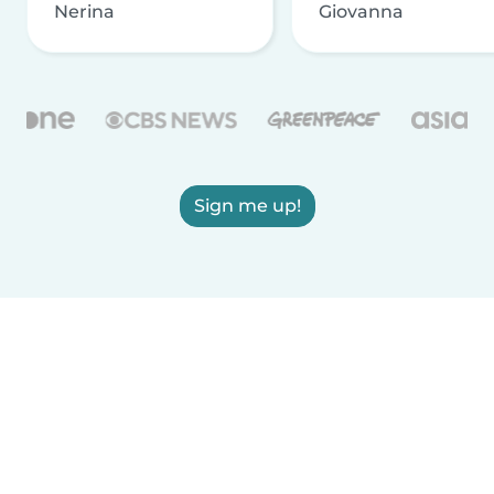
Nerina
Giovanna
Sign me up!