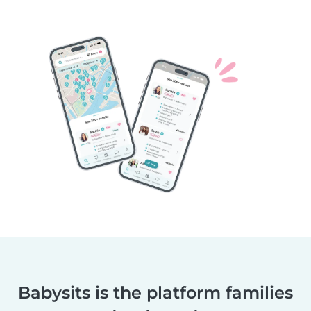
Babysits is the platform families