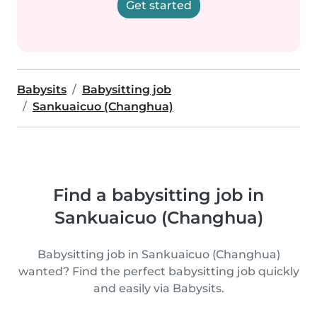
Get started
Babysits
Babysitting job
Sankuaicuo (Changhua)
Find a babysitting job in
Sankuaicuo (Changhua)
Babysitting job in Sankuaicuo (Changhua)
wanted? Find the perfect babysitting job quickly
and easily via Babysits.