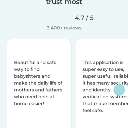
trust most
4.7 / 5
3,400+ reviews
Beautiful and safe
This application is
way to find
super easy to use,
babysitters and
super useful, reliabl
make the daily life of
it has many securit
mothers and fathers
and identity
who need help at
verification system
home easier!
that make membe
feel safe.