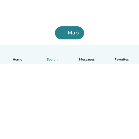
Map
Home
Search
Messages
Favorites
English
How it works
Help
Terms & Privacy
Pricing
Company details
Babysits for Work
Community standards