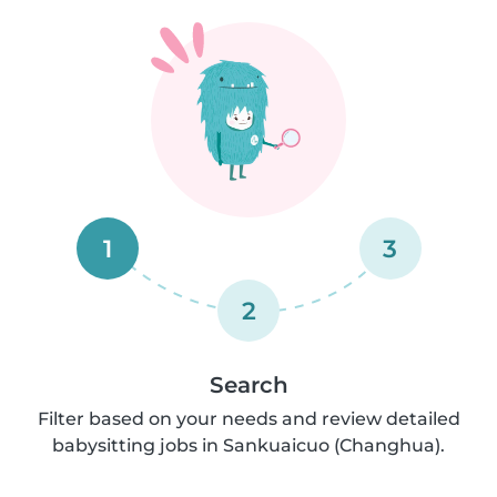
1
3
2
Search
Filter based on your needs and review detailed
babysitting jobs in Sankuaicuo (Changhua).