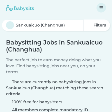
Filters
Babysitting Jobs in Sankuaicuo
(Changhua)
The perfect job to earn money doing what you
love. Find babysitting jobs near you, on your
terms.
There are currently no babysitting jobs in
Sankuaicuo (Changhua) matching these search
criteria.
100% free for babysitters
All members complete mandatory ID