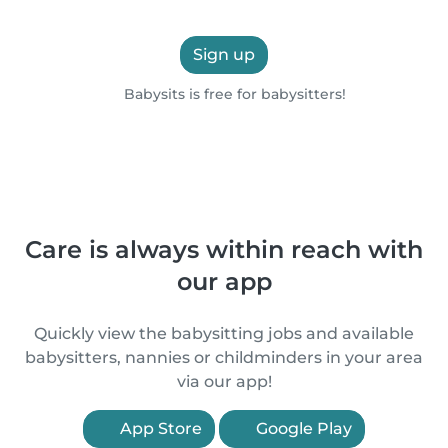
Sign up
Babysits is free for babysitters!
Care is always within reach with
our app
Quickly view the babysitting jobs and available
babysitters, nannies or childminders in your area
via our app!
App Store
Google Play