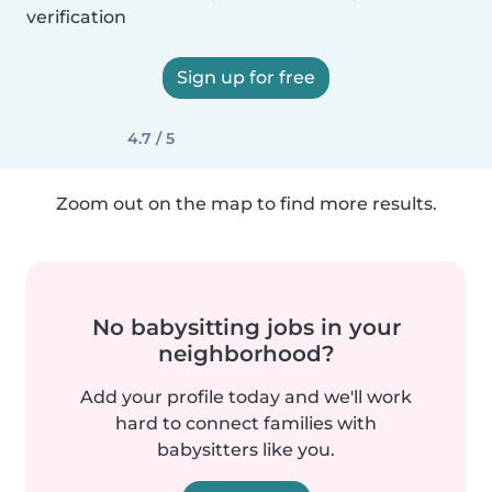
verification
Sign up for free
4.7 / 5
Zoom out on the map to find more results.
No babysitting jobs in your
neighborhood?
Add your profile today and we'll work
hard to connect families with
babysitters like you.