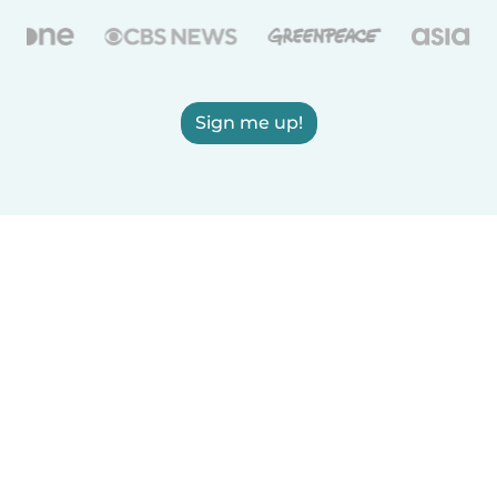
Sign me up!