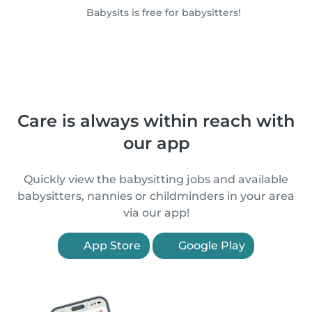
Babysits is free for babysitters!
Care is always within reach with
our app
Quickly view the babysitting jobs and available
babysitters, nannies or childminders in your area
via our app!
App Store
Google Play