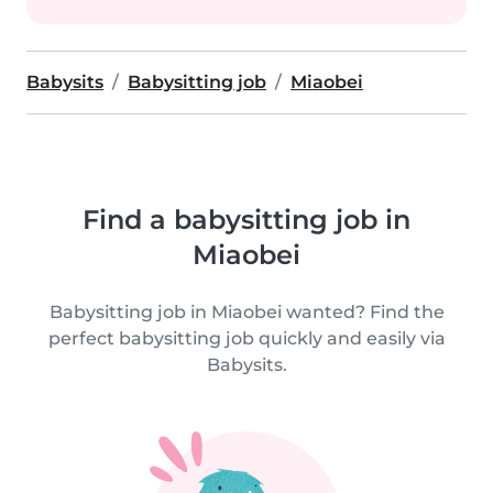
Babysits
Babysitting job
Miaobei
Find a babysitting job in
Miaobei
Babysitting job in Miaobei wanted? Find the
perfect babysitting job quickly and easily via
Babysits.