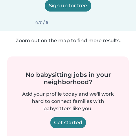
Sign up for free
4.7 / 5
Zoom out on the map to find more results.
No babysitting jobs in your
neighborhood?
Add your profile today and we'll work
hard to connect families with
babysitters like you.
Get started