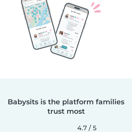
Babysits is the platform families
trust most
4.7 / 5