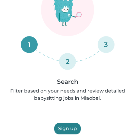
1
3
2
Search
Filter based on your needs and review detailed
babysitting jobs in Miaobei.
Sign up