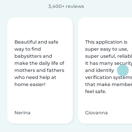
3,400+ reviews
Beautiful and safe
This application is
way to find
super easy to use,
babysitters and
super useful, reliabl
make the daily life of
it has many securit
mothers and fathers
and identity
who need help at
verification system
home easier!
that make membe
feel safe.
Nerina
Giovanna