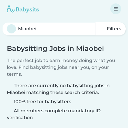
Filters
Babysitting Jobs in Miaobei
The perfect job to earn money doing what you
love. Find babysitting jobs near you, on your
terms.
There are currently no babysitting jobs in
Miaobei matching these search criteria.
100% free for babysitters
All members complete mandatory ID
verification