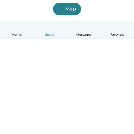
Map
Home
Search
Messages
Favorites
English
How it works
Help
Terms & Privacy
Pricing
Company details
Babysits for Work
Community standards