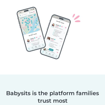
Babysits is the platform families
trust most