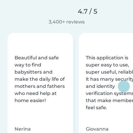
4.7 / 5
3,400+ reviews
Beautiful and safe
This application is
way to find
super easy to use,
babysitters and
super useful, reliabl
make the daily life of
it has many securit
mothers and fathers
and identity
who need help at
verification system
home easier!
that make membe
feel safe.
Nerina
Giovanna