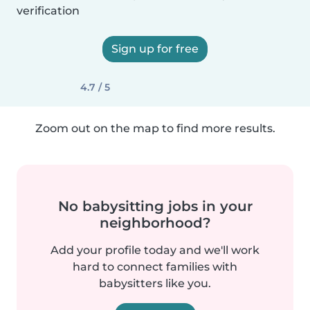
verification
Sign up for free
4.7 / 5
Zoom out on the map to find more results.
No babysitting jobs in your
neighborhood?
Add your profile today and we'll work
hard to connect families with
babysitters like you.