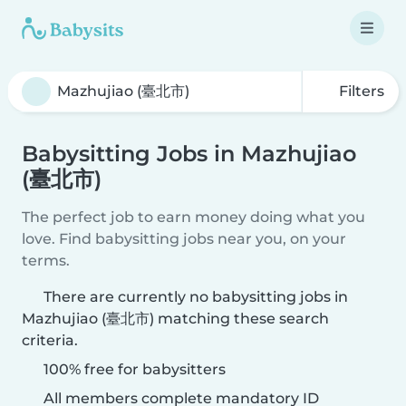
Filters
Babysitting Jobs in Mazhujiao
(臺北市)
The perfect job to earn money doing what you
love. Find babysitting jobs near you, on your
terms.
There are currently no babysitting jobs in
Mazhujiao (臺北市) matching these search
criteria.
100% free for babysitters
All members complete mandatory ID