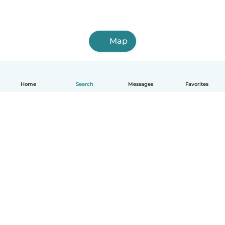
Map
Home
Search
Messages
Favorites
English
How it works
Help
Terms & Privacy
Pricing
Company details
Babysits for Work
Community standards