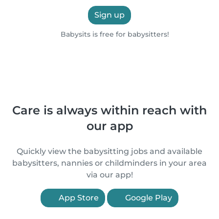
Sign up
Babysits is free for babysitters!
Care is always within reach with
our app
Quickly view the babysitting jobs and available
babysitters, nannies or childminders in your area
via our app!
App Store
Google Play