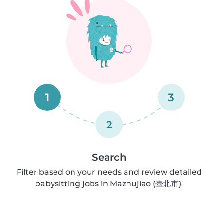
1
3
2
Search
Filter based on your needs and review detailed
babysitting jobs in Mazhujiao (臺北市).