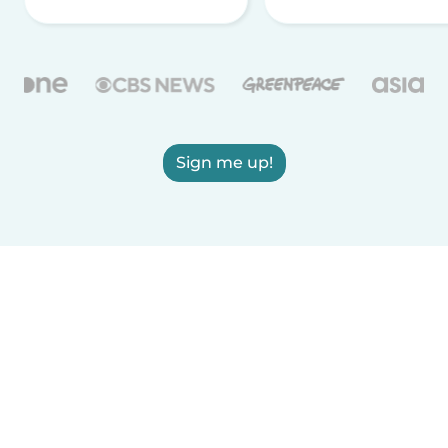
Sign me up!