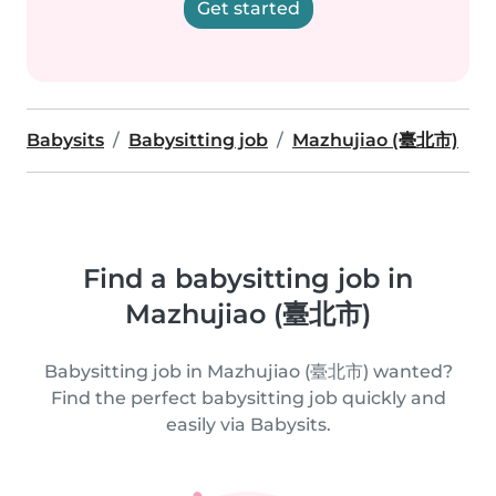
Get started
Babysits
Babysitting job
Mazhujiao (臺北市)
Find a babysitting job in
Mazhujiao (臺北市)
Babysitting job in Mazhujiao (臺北市) wanted?
Find the perfect babysitting job quickly and
easily via Babysits.