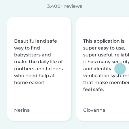
3,400+ reviews
Beautiful and safe
This application is
way to find
super easy to use,
babysitters and
super useful, reliabl
make the daily life of
it has many securit
mothers and fathers
and identity
who need help at
verification system
home easier!
that make membe
feel safe.
Nerina
Giovanna