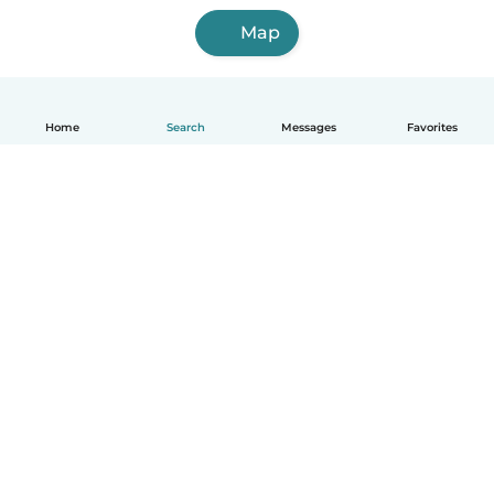
Map
Home
Search
Messages
Favorites
English
How it works
Help
Terms & Privacy
Pricing
Company details
Babysits for Work
Community standards