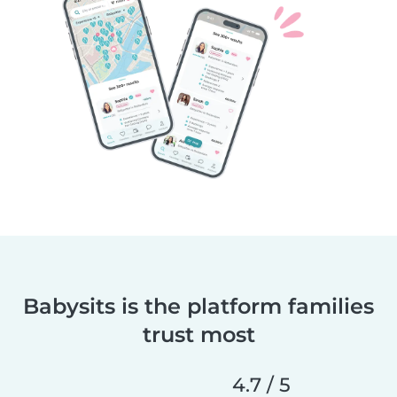
Babysits is the platform families
trust most
4.7 / 5