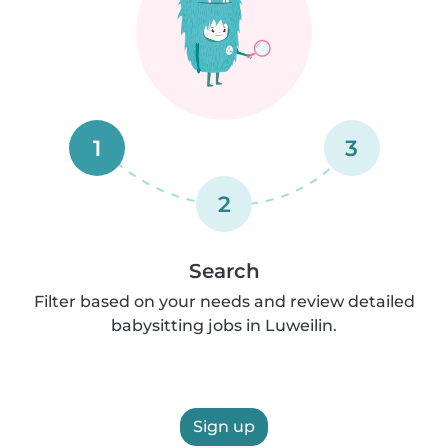
1
3
2
Search
Filter based on your needs and review detailed
babysitting jobs in Luweilin.
Sign up