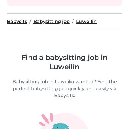
Babysits
Babysitting job
Luweilin
Find a babysitting job in
Luweilin
Babysitting job in Luweilin wanted? Find the
perfect babysitting job quickly and easily via
Babysits.