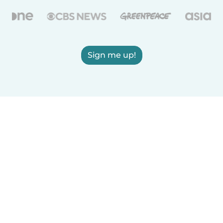
Sign me up!