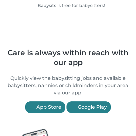
Babysits is free for babysitters!
Care is always within reach with
our app
Quickly view the babysitting jobs and available
babysitters, nannies or childminders in your area
via our app!
App Store
Google Play