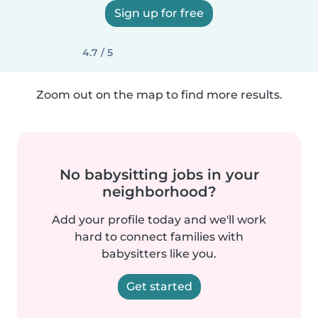
Sign up for free
4.7 / 5
Zoom out on the map to find more results.
No babysitting jobs in your
neighborhood?
Add your profile today and we'll work
hard to connect families with
babysitters like you.
Get started