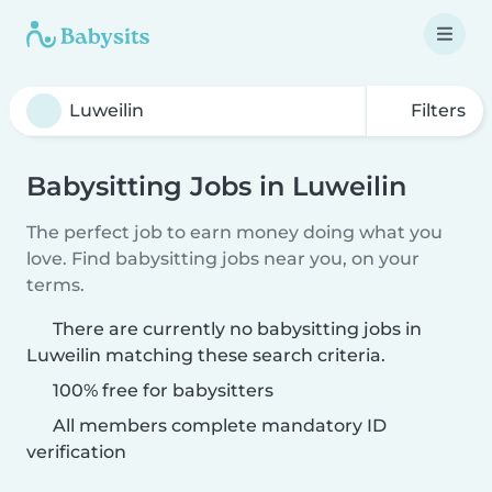
Filters
Babysitting Jobs in Luweilin
The perfect job to earn money doing what you
love. Find babysitting jobs near you, on your
terms.
There are currently no babysitting jobs in
Luweilin matching these search criteria.
100% free for babysitters
All members complete mandatory ID
verification