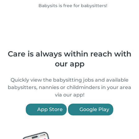
Babysits is free for babysitters!
Care is always within reach with
our app
Quickly view the babysitting jobs and available
babysitters, nannies or childminders in your area
via our app!
App Store
Google Play