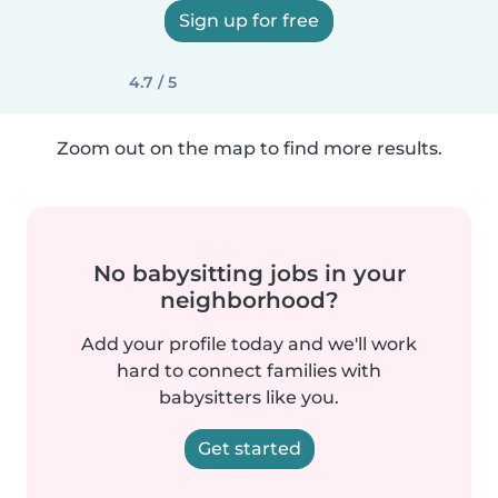
Sign up for free
4.7 / 5
Zoom out on the map to find more results.
No babysitting jobs in your
neighborhood?
Add your profile today and we'll work
hard to connect families with
babysitters like you.
Get started