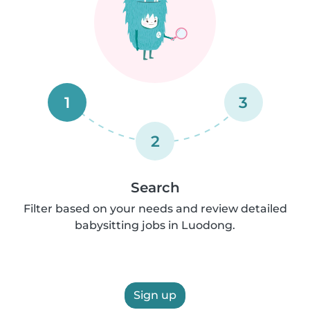
1
3
2
Search
Filter based on your needs and review detailed
babysitting jobs in Luodong.
Sign up