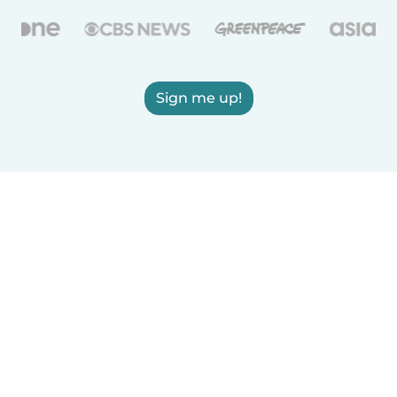
Sign me up!