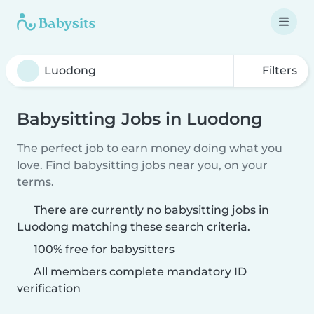
Filters
Babysitting Jobs in Luodong
The perfect job to earn money doing what you
love. Find babysitting jobs near you, on your
terms.
There are currently no babysitting jobs in
Luodong matching these search criteria.
100% free for babysitters
All members complete mandatory ID
verification