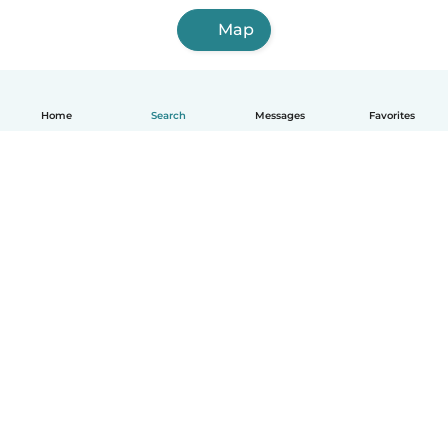
Map
Home
Search
Messages
Favorites
English
How it works
Help
Terms & Privacy
Pricing
Company details
Babysits for Work
Community standards