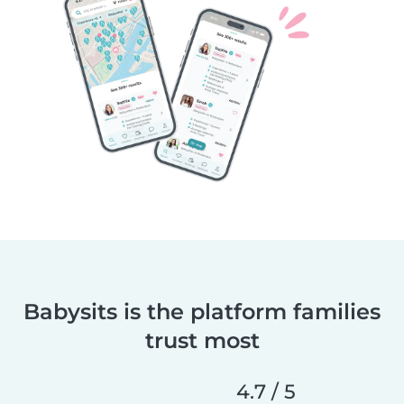
Babysits is the platform families
trust most
4.7 / 5