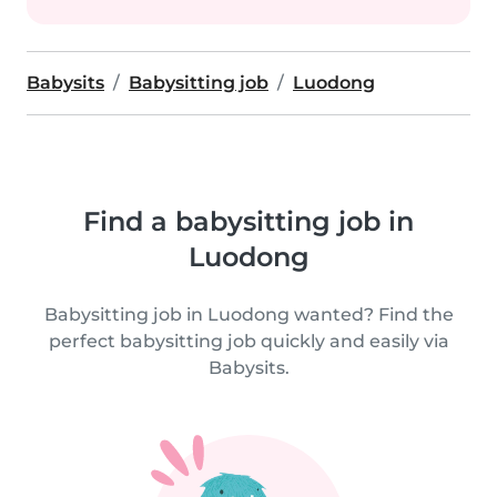
Babysits
Babysitting job
Luodong
Find a babysitting job in
Luodong
Babysitting job in Luodong wanted? Find the
perfect babysitting job quickly and easily via
Babysits.