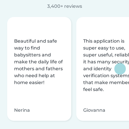
3,400+ reviews
Beautiful and safe
This application is
way to find
super easy to use,
babysitters and
super useful, reliabl
make the daily life of
it has many securit
mothers and fathers
and identity
who need help at
verification system
home easier!
that make membe
feel safe.
Nerina
Giovanna