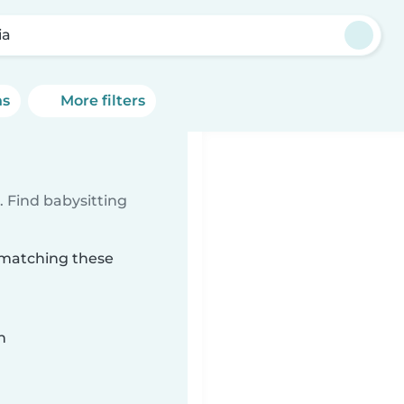
ia
ns
More filters
 Find babysitting
a matching these
n