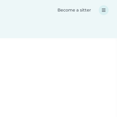
Become a sitter