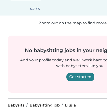
4.7 / 5
Zoom out on the map to find more 
No babysitting jobs in your ne
Add your profile today and we'll work hard t
with babysitters like you.
Get started
Babysits
Babysitting job
Liujia