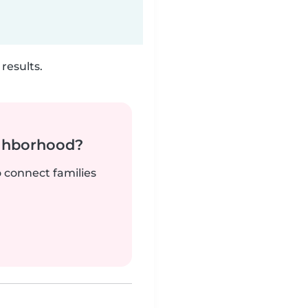
results.
ighborhood?
o connect families