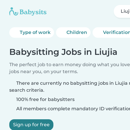
Liuj
Type of work
Children
Verificatio
Babysitting Jobs in Liujia
The perfect job to earn money doing what you love.
jobs near you, on your terms.
There are currently no babysitting jobs in Liuji
search criteria.
100% free for babysitters
All members complete mandatory ID verificatio
Sign up for free