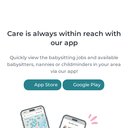
Care is always within reach with
our app
Quickly view the babysitting jobs and available
babysitters, nannies or childminders in your area
via our app!
App Store
Google Play