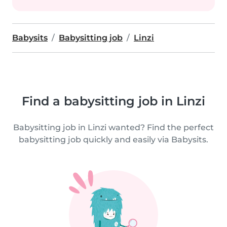
Babysits
Babysitting job
Linzi
Find a babysitting job in Linzi
Babysitting job in Linzi wanted? Find the perfect
babysitting job quickly and easily via Babysits.