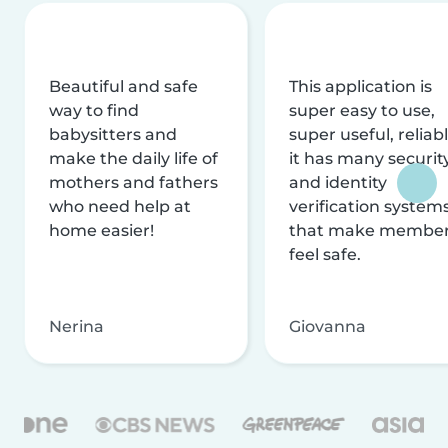
Beautiful and safe
This application is
way to find
super easy to use,
babysitters and
super useful, reliabl
make the daily life of
it has many securit
mothers and fathers
and identity
who need help at
verification system
home easier!
that make membe
feel safe.
Nerina
Giovanna