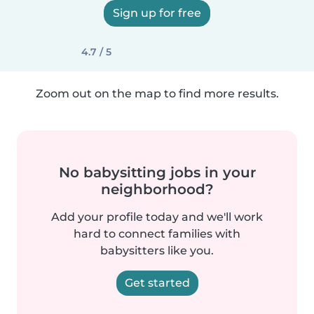
Sign up for free
4.7 / 5
Zoom out on the map to find more results.
No babysitting jobs in your
neighborhood?
Add your profile today and we'll work
hard to connect families with
babysitters like you.
Get started