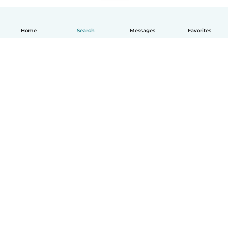
Home
Search
Messages
Favorites
English
How it works
Help
Terms & Privacy
Pricing
Company details
Babysits for Work
Community standards
© Babysits B.V.