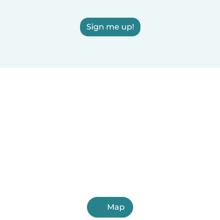
Sign me up!
Map