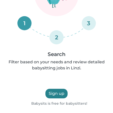
1
3
2
Search
Filter based on your needs and review detailed
babysitting jobs in Linzi.
Sign up
Babysits is free for babysitters!