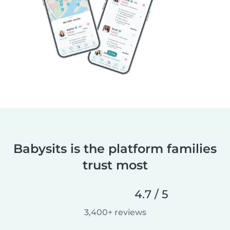
Babysits is the platform families
trust most
4.7 / 5
3,400+ reviews