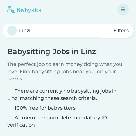
Filters
Babysitting Jobs in Linzi
The perfect job to earn money doing what you
love. Find babysitting jobs near you, on your
terms.
There are currently no babysitting jobs in
Linzi matching these search criteria.
100% free for babysitters
All members complete mandatory ID
verification