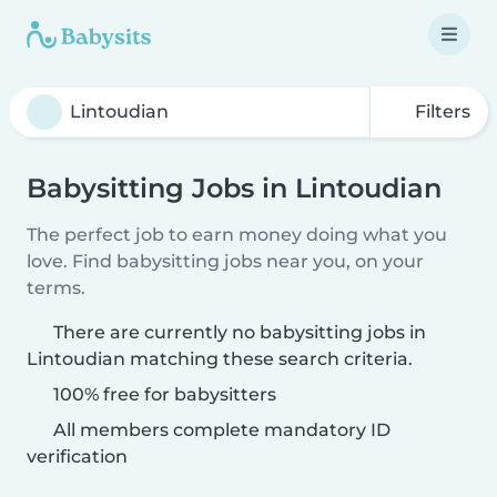
Filters
Babysitting Jobs in Lintoudian
The perfect job to earn money doing what you
love. Find babysitting jobs near you, on your
terms.
There are currently no babysitting jobs in
Lintoudian matching these search criteria.
100% free for babysitters
All members complete mandatory ID
verification