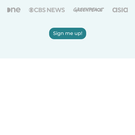
Sign me up!