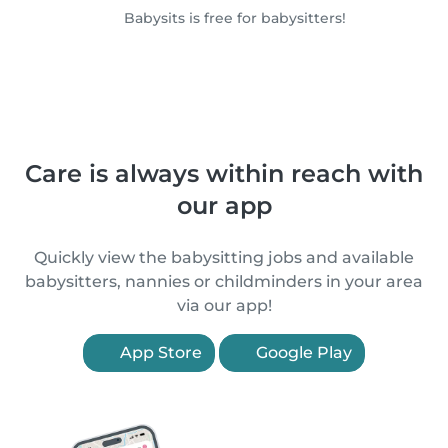
Babysits is free for babysitters!
Care is always within reach with
our app
Quickly view the babysitting jobs and available
babysitters, nannies or childminders in your area
via our app!
App Store
Google Play