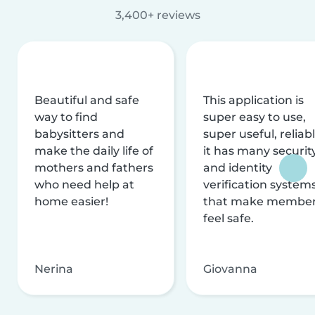
3,400+ reviews
Beautiful and safe
This application is
way to find
super easy to use,
babysitters and
super useful, reliabl
make the daily life of
it has many securit
mothers and fathers
and identity
who need help at
verification system
home easier!
that make membe
feel safe.
Nerina
Giovanna