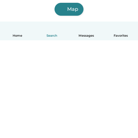
Map
Home
Search
Messages
Favorites
English
How it works
Help
Terms & Privacy
Pricing
Company details
Babysits for Work
Community standards