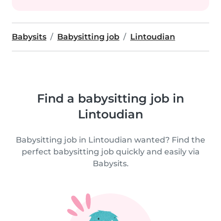
Babysits
Babysitting job
Lintoudian
Find a babysitting job in
Lintoudian
Babysitting job in Lintoudian wanted? Find the
perfect babysitting job quickly and easily via
Babysits.