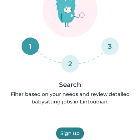
1
3
2
Search
Filter based on your needs and review detailed
babysitting jobs in Lintoudian.
Sign up