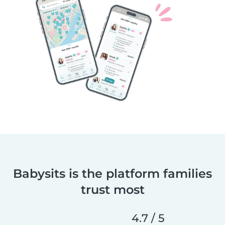
Babysits is the platform families
trust most
4.7 / 5