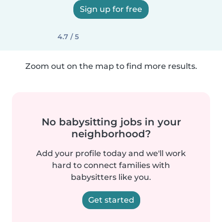
Sign up for free
4.7 / 5
Zoom out on the map to find more results.
No babysitting jobs in your
neighborhood?
Add your profile today and we'll work
hard to connect families with
babysitters like you.
Get started