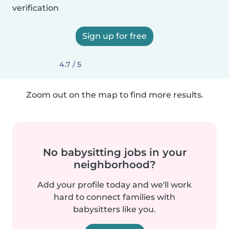
verification
Sign up for free
4.7 / 5
Zoom out on the map to find more results.
No babysitting jobs in your
neighborhood?
Add your profile today and we'll work
hard to connect families with
babysitters like you.