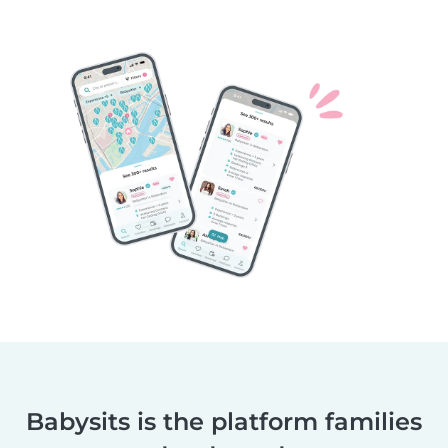
Babysits is the platform families