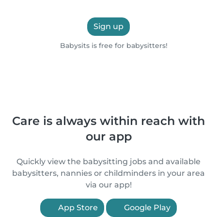
Sign up
Babysits is free for babysitters!
Care is always within reach with
our app
Quickly view the babysitting jobs and available
babysitters, nannies or childminders in your area
via our app!
App Store
Google Play