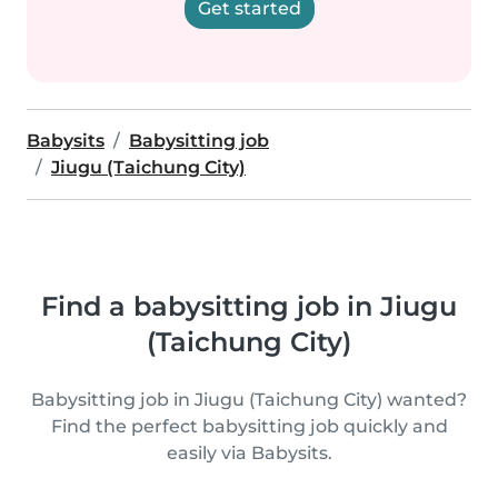
Get started
Babysits
Babysitting job
Jiugu (Taichung City)
Find a babysitting job in Jiugu
(Taichung City)
Babysitting job in Jiugu (Taichung City) wanted?
Find the perfect babysitting job quickly and
easily via Babysits.