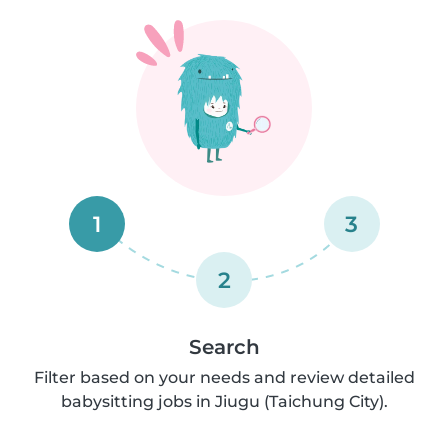
1
3
2
Search
Filter based on your needs and review detailed
babysitting jobs in Jiugu (Taichung City).