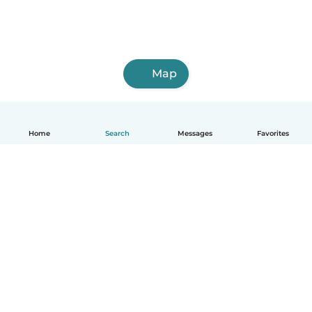
Map
Home
Search
Messages
Favorites
English
How it works
Help
Terms & Privacy
Pricing
Company details
Babysits for Work
Community standards