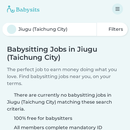
Filters
Babysitting Jobs in Jiugu
(Taichung City)
The perfect job to earn money doing what you
love. Find babysitting jobs near you, on your
terms.
There are currently no babysitting jobs in
Jiugu (Taichung City) matching these search
criteria.
100% free for babysitters
All members complete mandatory ID