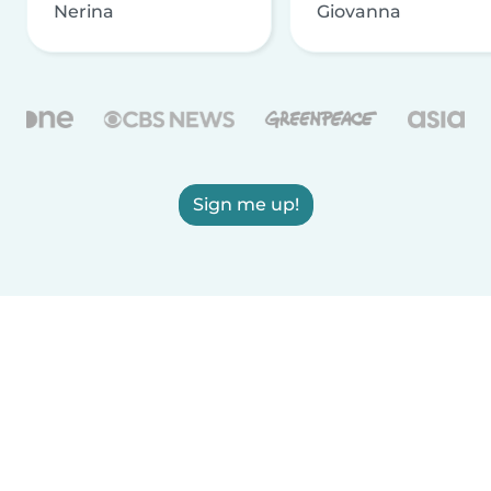
Nerina
Giovanna
Sign me up!