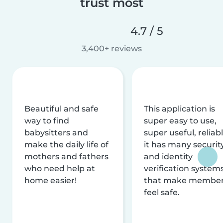
trust most
4.7 / 5
3,400+ reviews
Beautiful and safe
This application is
way to find
super easy to use,
babysitters and
super useful, reliabl
make the daily life of
it has many securit
mothers and fathers
and identity
who need help at
verification system
home easier!
that make membe
feel safe.