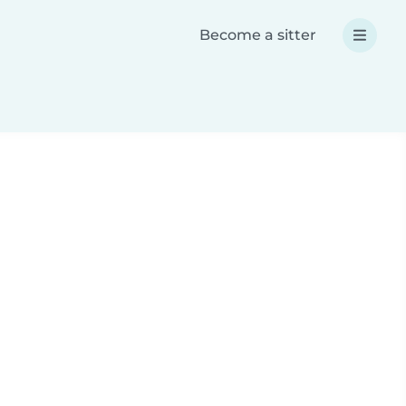
Become a sitter