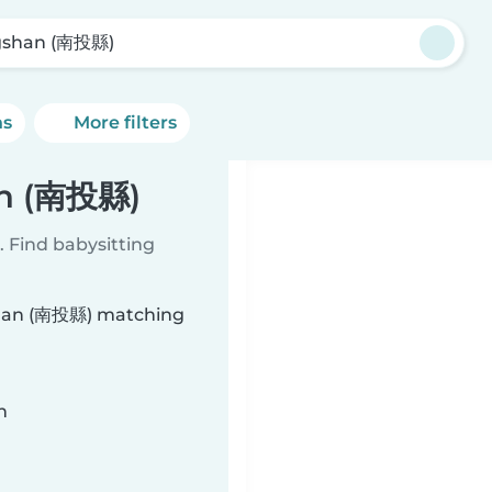
gshan (南投縣)
ns
More filters
an (南投縣)
 Find babysitting
gshan (南投縣) matching
n