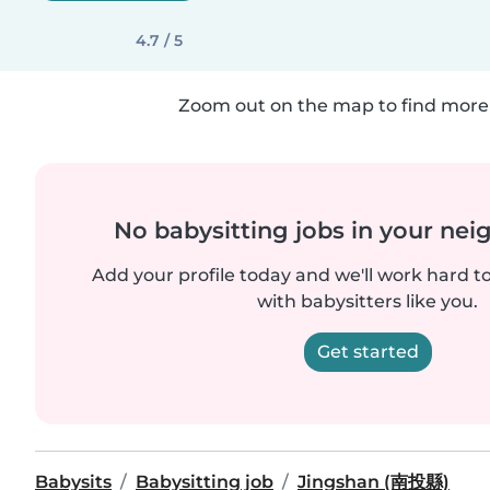
4.7 / 5
Zoom out on the map to find more 
No babysitting jobs in your ne
Add your profile today and we'll work hard t
with babysitters like you.
Get started
Babysits
Babysitting job
Jingshan (南投縣)