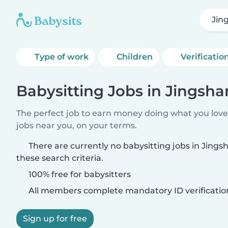
Jin
Type of work
Children
Verificatio
Babysitting Jobs in Jingsh
The perfect job to earn money doing what you love.
jobs near you, on your terms.
There are currently no babysitting jobs in Jin
these search criteria.
100% free for babysitters
All members complete mandatory ID verificatio
Sign up for free