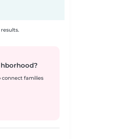
results.
ighborhood?
o connect families