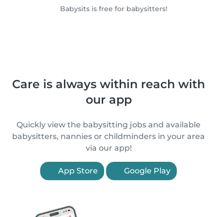
Babysits is free for babysitters!
Care is always within reach with
our app
Quickly view the babysitting jobs and available
babysitters, nannies or childminders in your area
via our app!
App Store
Google Play