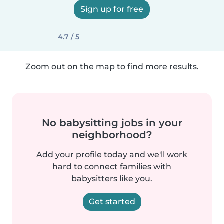
Sign up for free
4.7 / 5
Zoom out on the map to find more results.
No babysitting jobs in your
neighborhood?
Add your profile today and we'll work
hard to connect families with
babysitters like you.
Get started