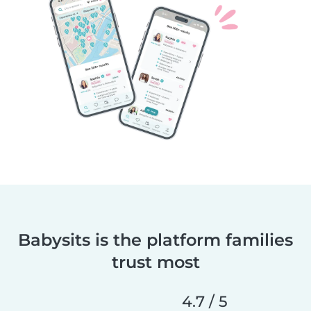
Babysits is the platform families
trust most
4.7 / 5