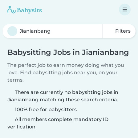
Filters
Babysitting Jobs in Jianianbang
The perfect job to earn money doing what you
love. Find babysitting jobs near you, on your
terms.
There are currently no babysitting jobs in
Jianianbang matching these search criteria.
100% free for babysitters
All members complete mandatory ID
verification