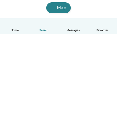
Map
Home
Search
Messages
Favorites
English
How it works
Help
Terms & Privacy
Pricing
Company details
Babysits for Work
Community standards