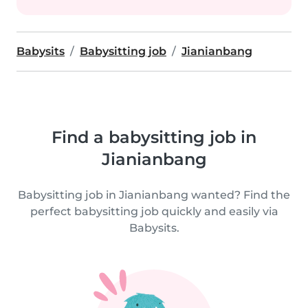
Babysits
Babysitting job
Jianianbang
Find a babysitting job in
Jianianbang
Babysitting job in Jianianbang wanted? Find the
perfect babysitting job quickly and easily via
Babysits.