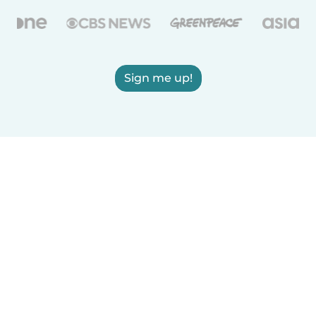
Sign me up!