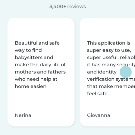
3,400+ reviews
Beautiful and safe
This application is
way to find
super easy to use,
babysitters and
super useful, reliabl
make the daily life of
it has many securit
mothers and fathers
and identity
who need help at
verification system
home easier!
that make membe
feel safe.
Nerina
Giovanna