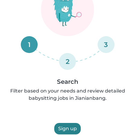
1
3
2
Search
Filter based on your needs and review detailed
babysitting jobs in Jianianbang.
Sign up