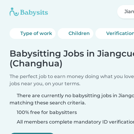
Jia
Type of work
Children
Verificatio
Babysitting Jobs in Jiangcu
(Changhua)
The perfect job to earn money doing what you love.
jobs near you, on your terms.
There are currently no babysitting jobs in Jian
matching these search criteria.
100% free for babysitters
All members complete mandatory ID verificatio