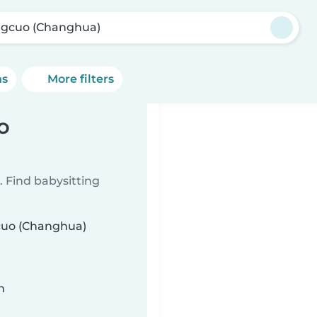
ngcuo (Changhua)
ns
More filters
o
 Find babysitting
gcuo (Changhua)
n