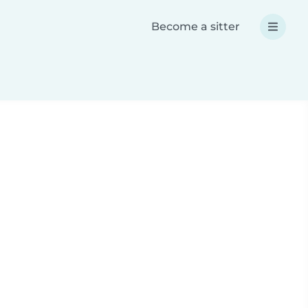
Become a sitter