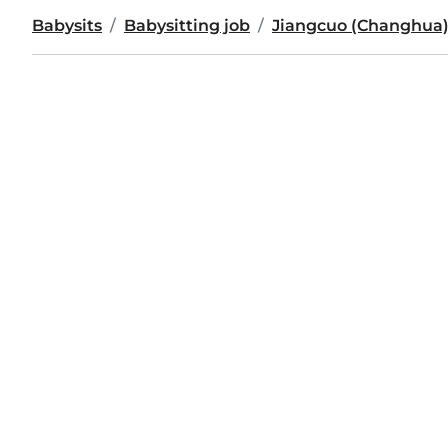
Babysits
Babysitting job
Jiangcuo (Changhua