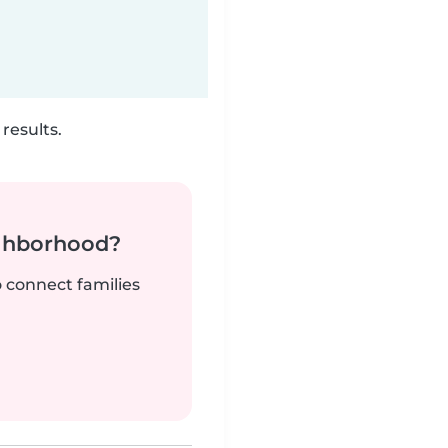
results.
ighborhood?
o connect families