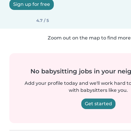
Sign up for free
4.7 / 5
Zoom out on the map to find more 
No babysitting jobs in your ne
Add your profile today and we'll work hard t
with babysitters like you.
Get started