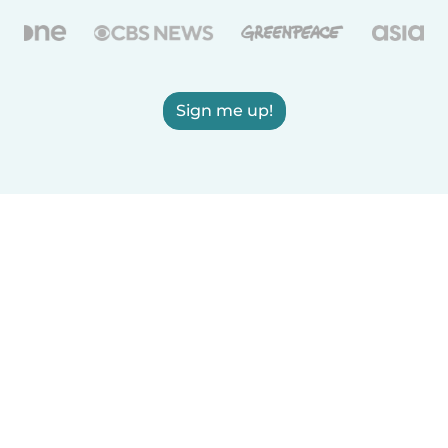
Sign me up!