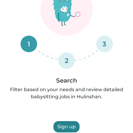
1
3
2
Search
Filter based on your needs and review detailed
babysitting jobs in Hulinshan.
Sign up