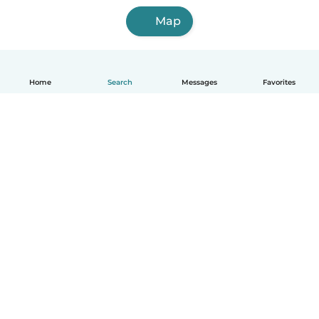
Map
Home
Search
Messages
Favorites
English
How it works
Help
Terms & Privacy
Pricing
Company details
Babysits for Work
Community standards