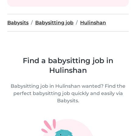
Babysits
Babysitting job
Hulinshan
Find a babysitting job in
Hulinshan
Babysitting job in Hulinshan wanted? Find the
perfect babysitting job quickly and easily via
Babysits.