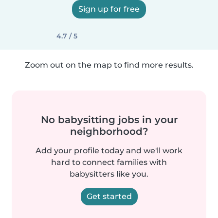
Sign up for free
4.7 / 5
Zoom out on the map to find more results.
No babysitting jobs in your
neighborhood?
Add your profile today and we'll work
hard to connect families with
babysitters like you.
Get started