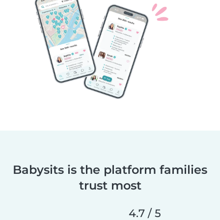
Babysits is the platform families
trust most
4.7 / 5