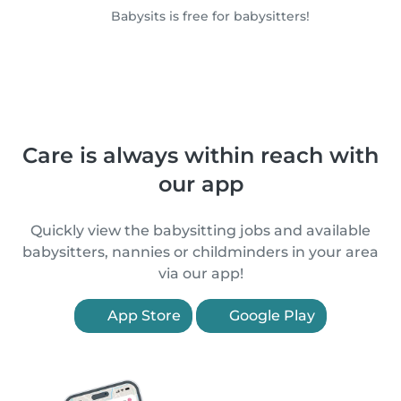
Babysits is free for babysitters!
Care is always within reach with
our app
Quickly view the babysitting jobs and available
babysitters, nannies or childminders in your area
via our app!
App Store
Google Play