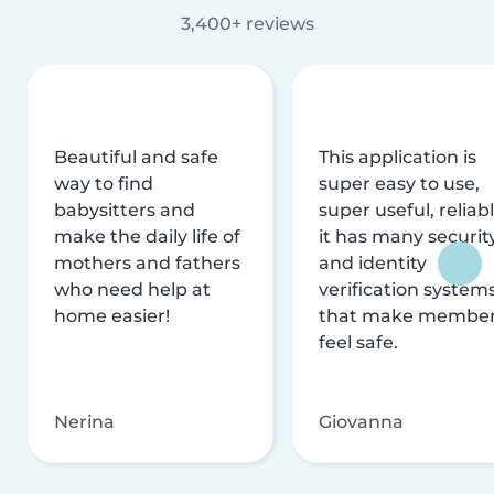
3,400+ reviews
Beautiful and safe
This application is
way to find
super easy to use,
babysitters and
super useful, reliabl
make the daily life of
it has many securit
mothers and fathers
and identity
who need help at
verification system
home easier!
that make membe
feel safe.
Nerina
Giovanna