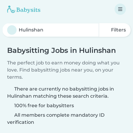
Filters
Babysitting Jobs in Hulinshan
The perfect job to earn money doing what you
love. Find babysitting jobs near you, on your
terms.
There are currently no babysitting jobs in
Hulinshan matching these search criteria.
100% free for babysitters
All members complete mandatory ID
verification