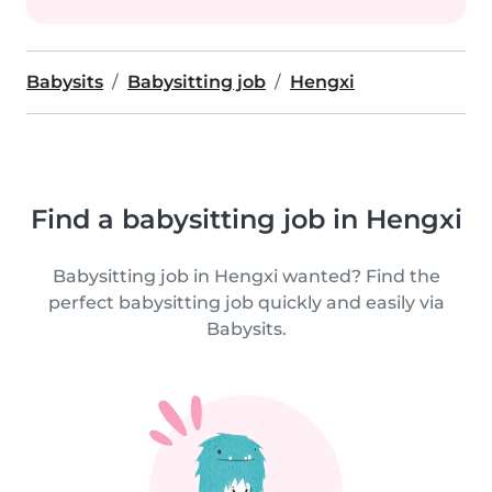
Babysits
Babysitting job
Hengxi
Find a babysitting job in Hengxi
Babysitting job in Hengxi wanted? Find the
perfect babysitting job quickly and easily via
Babysits.