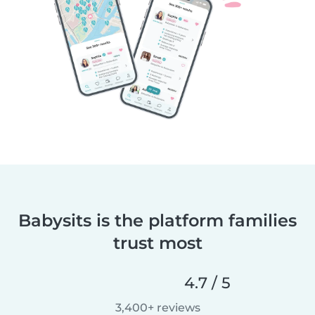
Babysits is the platform families
trust most
4.7 / 5
3,400+ reviews