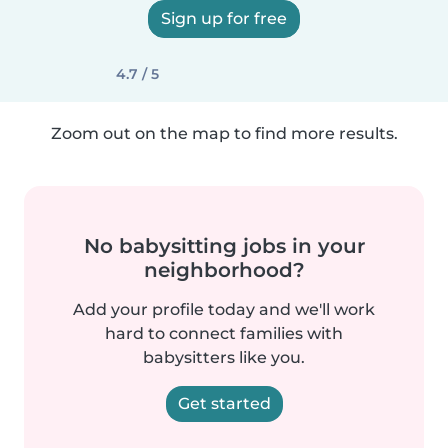
Sign up for free
4.7 / 5
Zoom out on the map to find more results.
No babysitting jobs in your
neighborhood?
Add your profile today and we'll work
hard to connect families with
babysitters like you.
Get started