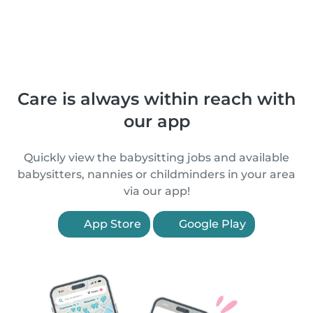
Care is always within reach with
our app
Quickly view the babysitting jobs and available
babysitters, nannies or childminders in your area
via our app!
App Store
Google Play