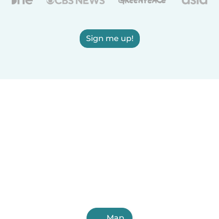
Sign me up!
Map