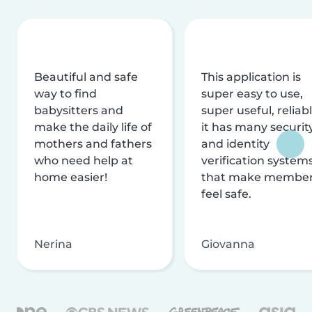
Beautiful and safe
This application is
way to find
super easy to use,
babysitters and
super useful, reliabl
make the daily life of
it has many securit
mothers and fathers
and identity
who need help at
verification system
home easier!
that make membe
feel safe.
Nerina
Giovanna