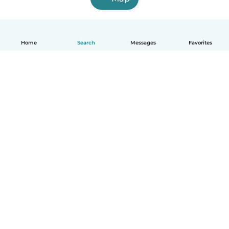
Home
Search
Messages
Favorites
English
How it works
Help
Terms & Privacy
Pricing
Company details
Babysits for Work
Community standards