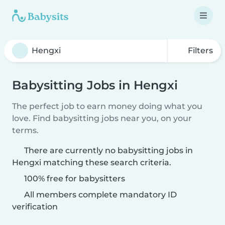
Filters
Babysitting Jobs in Hengxi
The perfect job to earn money doing what you
love. Find babysitting jobs near you, on your
terms.
There are currently no babysitting jobs in
Hengxi matching these search criteria.
100% free for babysitters
All members complete mandatory ID
verification