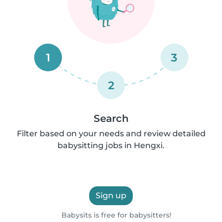
1
3
2
Search
Filter based on your needs and review detailed
babysitting jobs in Hengxi.
Sign up
Babysits is free for babysitters!