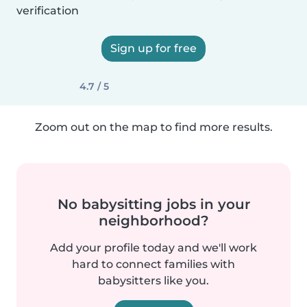
verification
Sign up for free
4.7 / 5
Zoom out on the map to find more results.
No babysitting jobs in your
neighborhood?
Add your profile today and we'll work
hard to connect families with
babysitters like you.