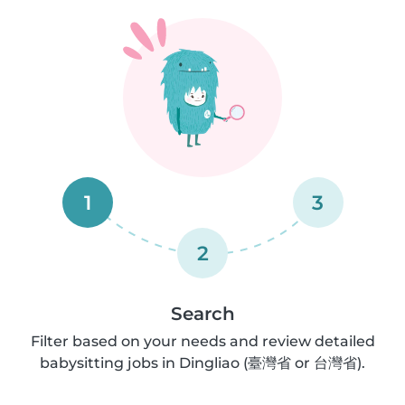
1
3
2
Search
Filter based on your needs and review detailed
babysitting jobs in Dingliao (臺灣省 or 台灣省).