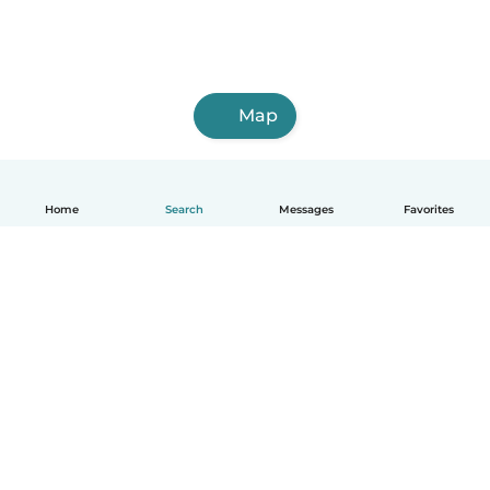
Map
Home
Search
Messages
Favorites
English
How it works
Help
Terms & Privacy
Pricing
Company details
Babysits for Work
Community standards