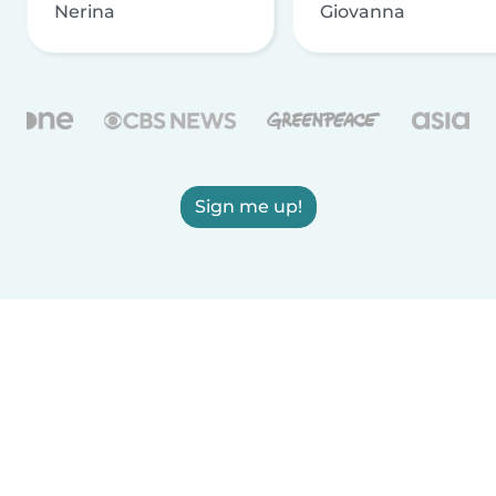
Nerina
Giovanna
Sign me up!