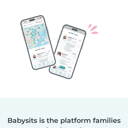
Babysits is the platform families