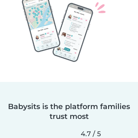
Babysits is the platform families
trust most
4.7 / 5