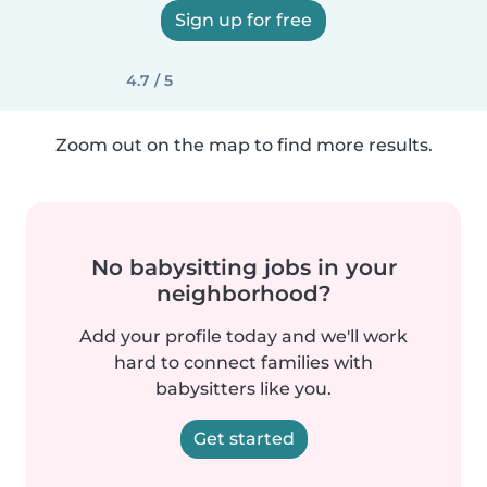
Sign up for free
4.7 / 5
Zoom out on the map to find more results.
No babysitting jobs in your
neighborhood?
Add your profile today and we'll work
hard to connect families with
babysitters like you.
Get started