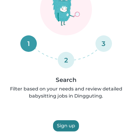
1
3
2
Search
Filter based on your needs and review detailed
babysitting jobs in Dingguting.
Sign up