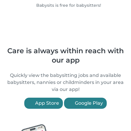
Babysits is free for babysitters!
Care is always within reach with
our app
Quickly view the babysitting jobs and available
babysitters, nannies or childminders in your area
via our app!
App Store
Google Play