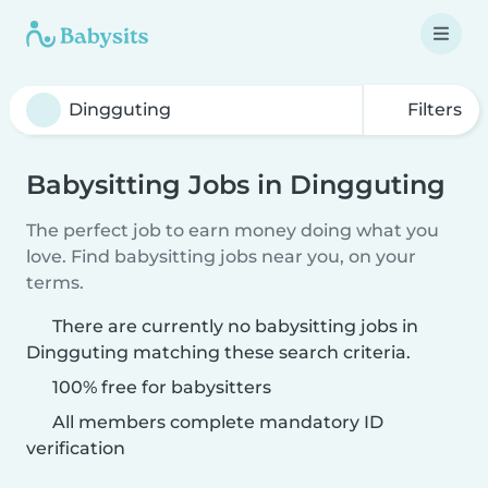
Filters
Babysitting Jobs in Dingguting
The perfect job to earn money doing what you
love. Find babysitting jobs near you, on your
terms.
There are currently no babysitting jobs in
Dingguting matching these search criteria.
100% free for babysitters
All members complete mandatory ID
verification