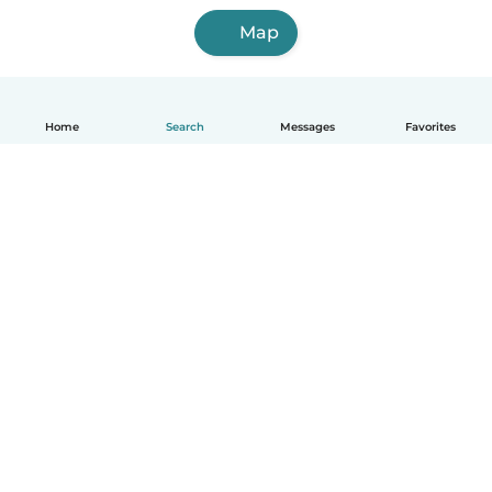
Map
Home
Search
Messages
Favorites
English
How it works
Help
Terms & Privacy
Pricing
Company details
Babysits for Work
Community standards