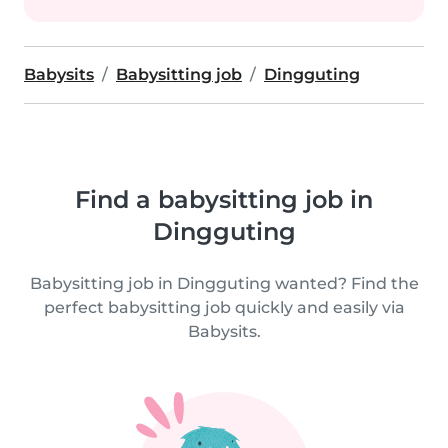
Babysits
Babysitting job
Dingguting
Find a babysitting job in
Dingguting
Babysitting job in Dingguting wanted? Find the
perfect babysitting job quickly and easily via
Babysits.