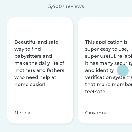
3,400+ reviews
Beautiful and safe
This application is
way to find
super easy to use,
babysitters and
super useful, reliabl
make the daily life of
it has many securit
mothers and fathers
and identity
who need help at
verification system
home easier!
that make membe
feel safe.
Nerina
Giovanna