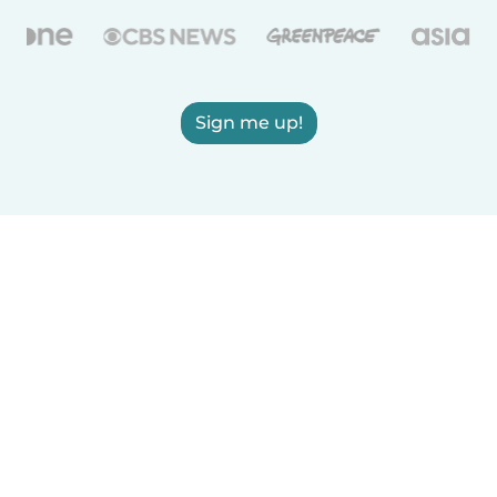
Sign me up!