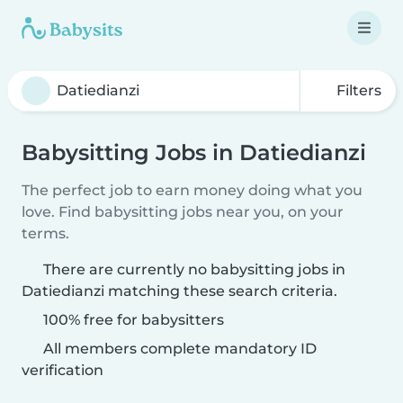
Filters
Babysitting Jobs in Datiedianzi
The perfect job to earn money doing what you
love. Find babysitting jobs near you, on your
terms.
There are currently no babysitting jobs in
Datiedianzi matching these search criteria.
100% free for babysitters
All members complete mandatory ID
verification