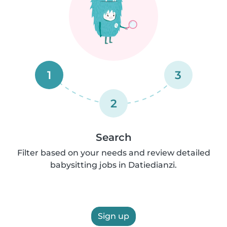
1
3
2
Search
Filter based on your needs and review detailed
babysitting jobs in Datiedianzi.
Sign up