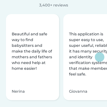
3,400+ reviews
Beautiful and safe
This application is
way to find
super easy to use,
babysitters and
super useful, reliabl
make the daily life of
it has many securit
mothers and fathers
and identity
who need help at
verification system
home easier!
that make membe
feel safe.
Nerina
Giovanna