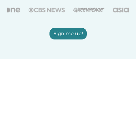
Sign me up!