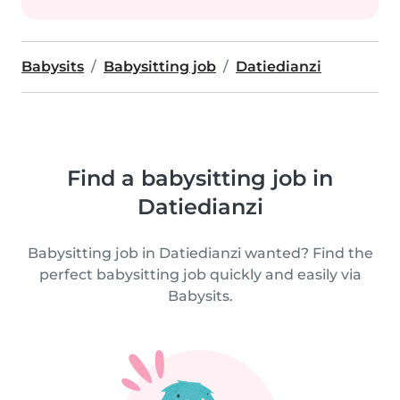
Babysits
Babysitting job
Datiedianzi
Find a babysitting job in
Datiedianzi
Babysitting job in Datiedianzi wanted? Find the
perfect babysitting job quickly and easily via
Babysits.