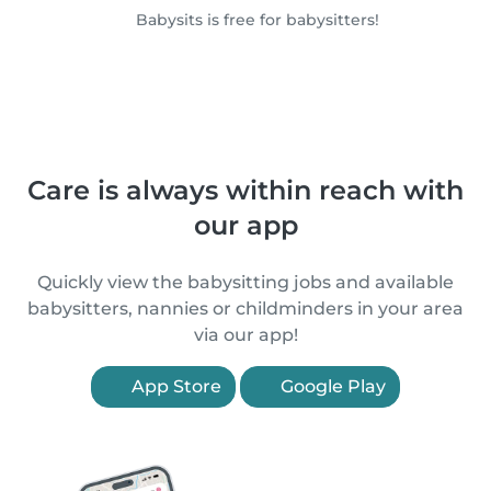
Babysits is free for babysitters!
Care is always within reach with
our app
Quickly view the babysitting jobs and available
babysitters, nannies or childminders in your area
via our app!
App Store
Google Play