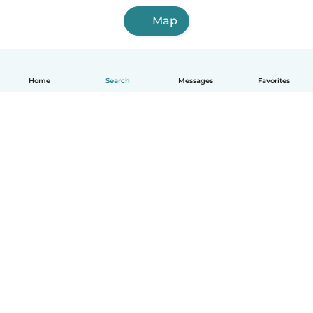
Map
Home
Search
Messages
Favorites
English
How it works
Help
Terms & Privacy
Pricing
Company details
Babysits for Work
Community standards