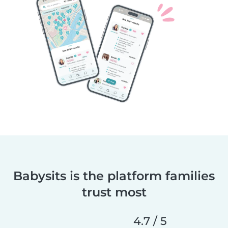
Babysits is the platform families
trust most
4.7 / 5