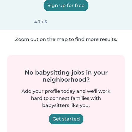
Sign up for free
4.7 / 5
Zoom out on the map to find more results.
No babysitting jobs in your
neighborhood?
Add your profile today and we'll work
hard to connect families with
babysitters like you.
Get started