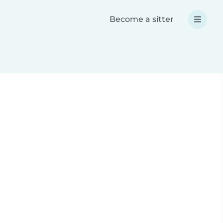
Become a sitter