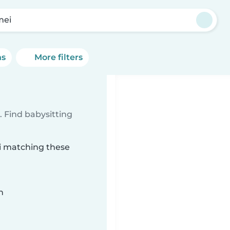
mei
ns
More filters
 Find babysitting
ei matching these
n