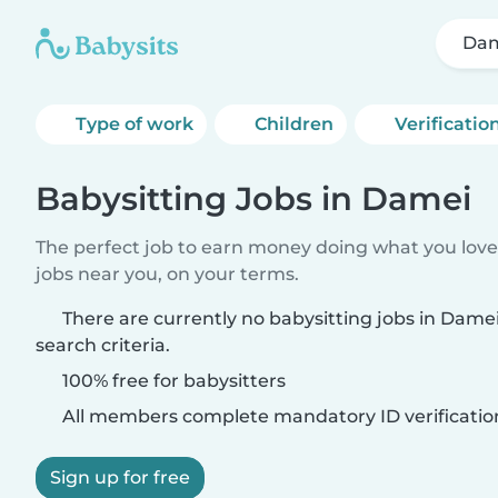
Da
Type of work
Children
Verificatio
Babysitting Jobs in Damei
The perfect job to earn money doing what you love.
jobs near you, on your terms.
There are currently no babysitting jobs in Dam
search criteria.
100% free for babysitters
All members complete mandatory ID verificatio
Sign up for free