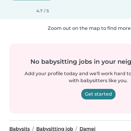
4.7 / 5
Zoom out on the map to find more 
No babysitting jobs in your ne
Add your profile today and we'll work hard t
with babysitters like you.
Get started
Babysits
Babysitting job
Damei