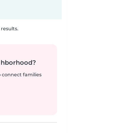
results.
ighborhood?
o connect families