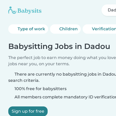
Da
Type of work
Children
Verificatio
Babysitting Jobs in Dadou
The perfect job to earn money doing what you love.
jobs near you, on your terms.
There are currently no babysitting jobs in Dad
search criteria.
100% free for babysitters
All members complete mandatory ID verificatio
Sign up for free