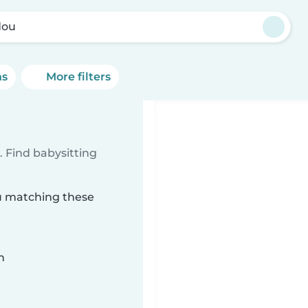
dou
ns
More filters
 Find babysitting
ou matching these
n