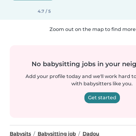
4.7 / 5
Zoom out on the map to find more 
No babysitting jobs in your ne
Add your profile today and we'll work hard t
with babysitters like you.
Get started
Babysits
Babysitting job
Dadou