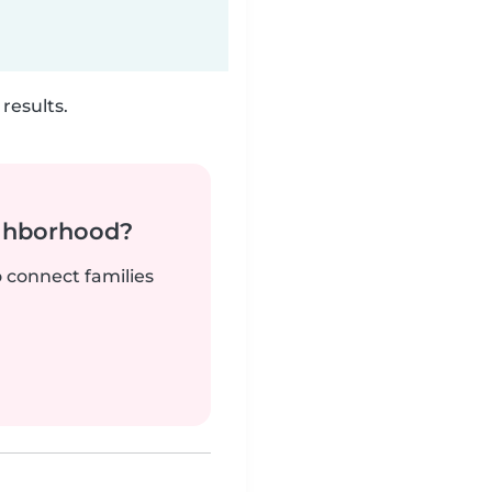
results.
ighborhood?
o connect families