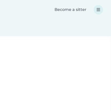
Become a sitter