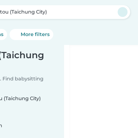
tou (Taichung City)
ns
More filters
 (Taichung
 Find babysitting
u (Taichung City)
n