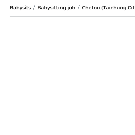
Babysits
Babysitting job
Chetou (Taichung Cit