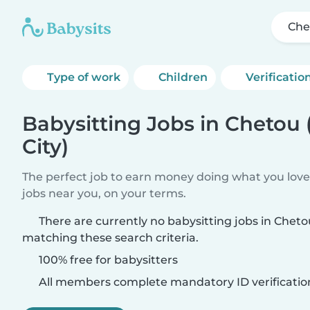
Che
Type of work
Children
Verificatio
Babysitting Jobs in Chetou
City)
The perfect job to earn money doing what you love.
jobs near you, on your terms.
There are currently no babysitting jobs in Cheto
matching these search criteria.
100% free for babysitters
All members complete mandatory ID verificatio