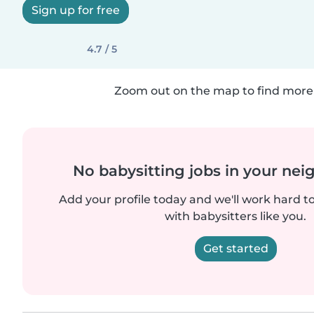
Sign up for free
4.7 / 5
Zoom out on the map to find more 
No babysitting jobs in your ne
Add your profile today and we'll work hard t
with babysitters like you.
Get started