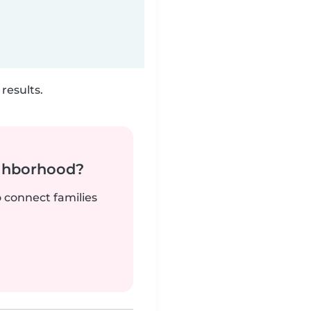
results.
ighborhood?
o connect families