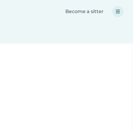
Become a sitter