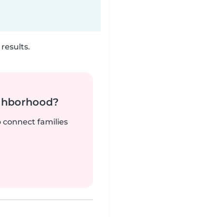
results.
ighborhood?
o connect families