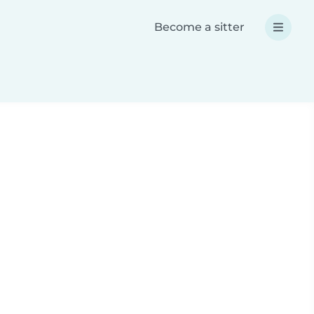
Become a sitter