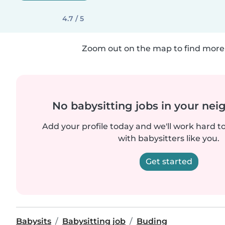
4.7 / 5
Zoom out on the map to find more 
No babysitting jobs in your ne
Add your profile today and we'll work hard t
with babysitters like you.
Get started
Babysits
Babysitting job
Buding