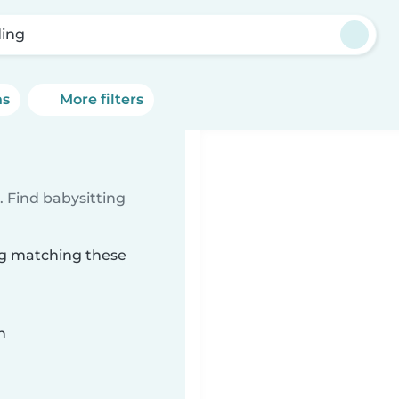
ing
ns
More filters
 Find babysitting
ing matching these
n