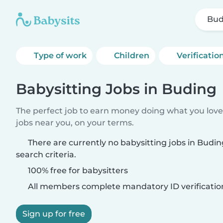
Bud
Type of work
Children
Verificatio
Babysitting Jobs in Buding
The perfect job to earn money doing what you love.
jobs near you, on your terms.
There are currently no babysitting jobs in Bud
search criteria.
100% free for babysitters
All members complete mandatory ID verificatio
Sign up for free