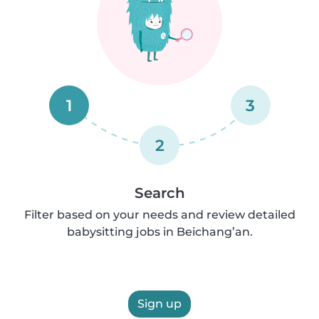
1
3
2
Search
Filter based on your needs and review detailed
babysitting jobs in Beichang’an.
Sign up