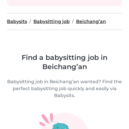
Babysits
Babysitting job
Beichang’an
Find a babysitting job in
Beichang’an
Babysitting job in Beichang’an wanted? Find the
perfect babysitting job quickly and easily via
Babysits.