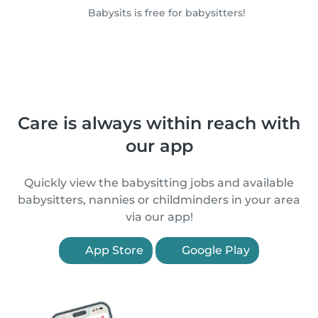
Babysits is free for babysitters!
Care is always within reach with
our app
Quickly view the babysitting jobs and available
babysitters, nannies or childminders in your area
via our app!
App Store
Google Play