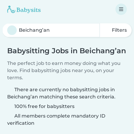
Filters
Babysitting Jobs in Beichang’an
The perfect job to earn money doing what you
love. Find babysitting jobs near you, on your
terms.
There are currently no babysitting jobs in
Beichang’an matching these search criteria.
100% free for babysitters
All members complete mandatory ID
verification