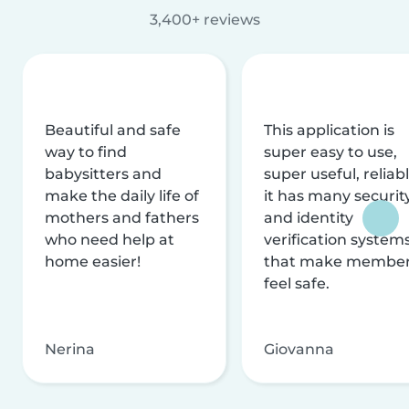
3,400+ reviews
Beautiful and safe
This application is
way to find
super easy to use,
babysitters and
super useful, reliabl
make the daily life of
it has many securit
mothers and fathers
and identity
who need help at
verification system
home easier!
that make membe
feel safe.
Nerina
Giovanna