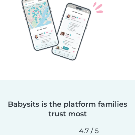
Babysits is the platform families
trust most
4.7 / 5