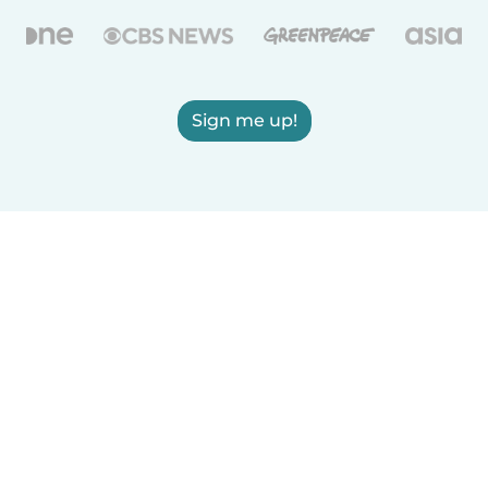
Sign me up!