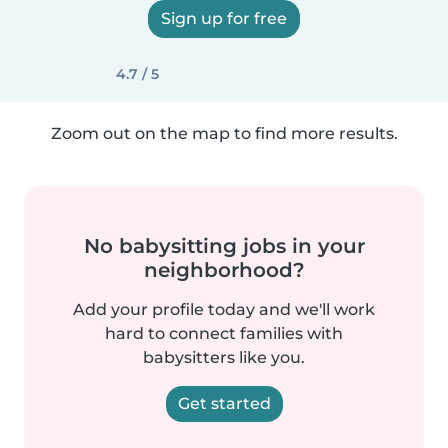
Sign up for free
4.7 / 5
Zoom out on the map to find more results.
No babysitting jobs in your
neighborhood?
Add your profile today and we'll work
hard to connect families with
babysitters like you.
Get started