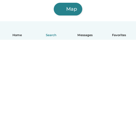
Map
Home
Search
Messages
Favorites
English
How it works
Help
Terms & Privacy
Pricing
Company details
Babysits for Work
Community standards