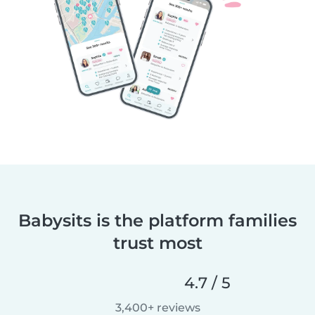
Babysits is the platform families
trust most
4.7 / 5
3,400+ reviews