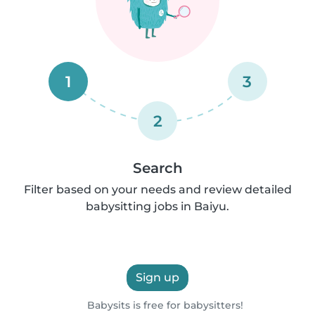
1
3
2
Search
Filter based on your needs and review detailed
babysitting jobs in Baiyu.
Sign up
Babysits is free for babysitters!