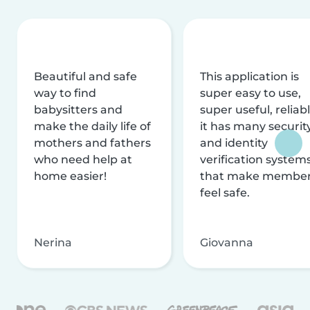
Beautiful and safe
This application is
way to find
super easy to use,
babysitters and
super useful, reliabl
make the daily life of
it has many securit
mothers and fathers
and identity
who need help at
verification system
home easier!
that make membe
feel safe.
Nerina
Giovanna