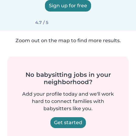
Sign up for free
4.7 / 5
Zoom out on the map to find more results.
No babysitting jobs in your
neighborhood?
Add your profile today and we'll work
hard to connect families with
babysitters like you.
Get started