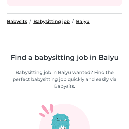
Babysits
Babysitting job
Baiyu
Find a babysitting job in Baiyu
Babysitting job in Baiyu wanted? Find the
perfect babysitting job quickly and easily via
Babysits.