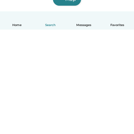
Home
Search
Messages
Favorites
English
How it works
Help
Terms & Privacy
Pricing
Company details
Babysits for Work
Community standards