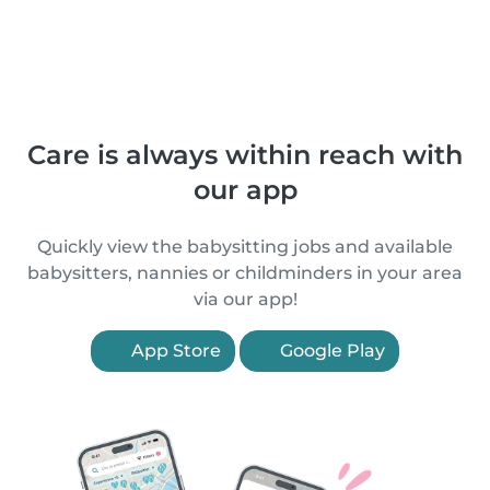
Care is always within reach with
our app
Quickly view the babysitting jobs and available
babysitters, nannies or childminders in your area
via our app!
App Store
Google Play