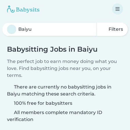
Filters
Babysitting Jobs in Baiyu
The perfect job to earn money doing what you
love. Find babysitting jobs near you, on your
terms.
There are currently no babysitting jobs in
Baiyu matching these search criteria.
100% free for babysitters
All members complete mandatory ID
verification