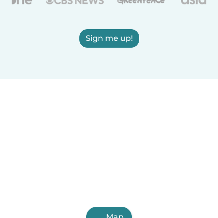
Sign me up!
Map