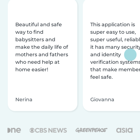
Beautiful and safe
This application is
way to find
super easy to use,
babysitters and
super useful, reliabl
make the daily life of
it has many securit
mothers and fathers
and identity
who need help at
verification system
home easier!
that make membe
feel safe.
Nerina
Giovanna