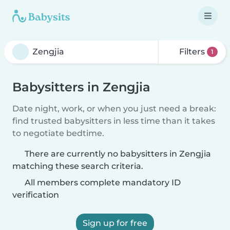
Filters
1
Babysitters in Zengjia
Date night, work, or when you just need a break:
find trusted babysitters in less time than it takes
to negotiate bedtime.
There are currently no babysitters in Zengjia
matching these search criteria.
All members complete mandatory ID
verification
Sign up for free