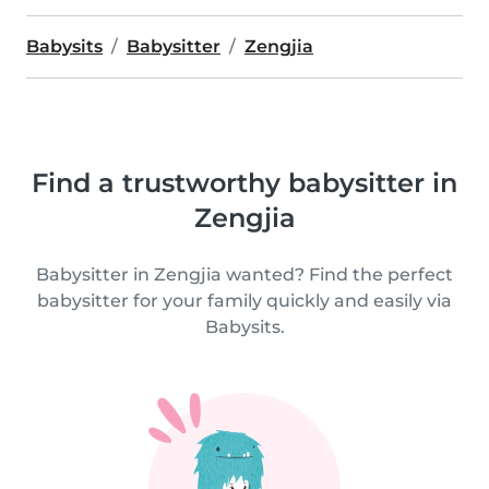
Babysits
Babysitter
Zengjia
Find a trustworthy babysitter in
Zengjia
Babysitter in Zengjia wanted? Find the perfect
babysitter for your family quickly and easily via
Babysits.