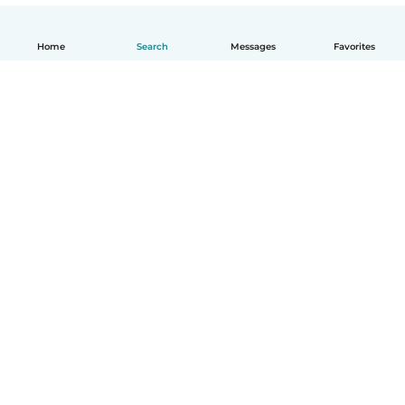
Home
Search
Messages
Favorites
English
How it works
Help
Terms & Privacy
Pricing
Company details
Babysits for Work
Community standards
© Babysits B.V.