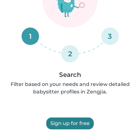
1
3
2
Search
Filter based on your needs and review detailed
babysitter profiles in Zengjia.
Sign up for free