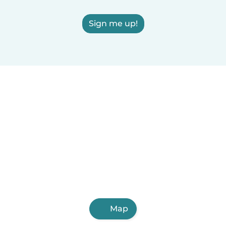
Sign me up!
Map