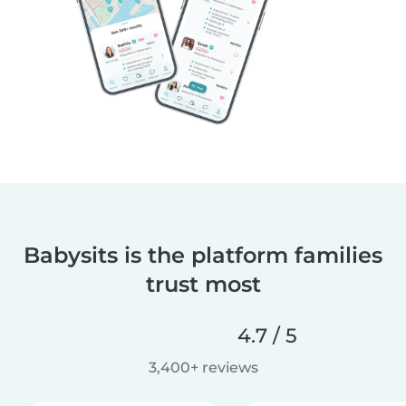
Babysits is the platform families
trust most
4.7 / 5
3,400+ reviews