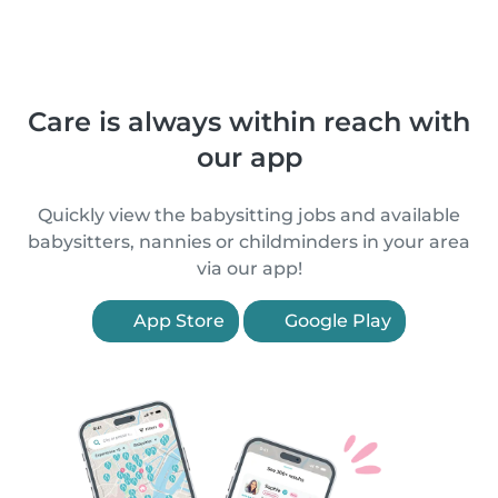
Care is always within reach with
our app
Quickly view the babysitting jobs and available
babysitters, nannies or childminders in your area
via our app!
App Store
Google Play