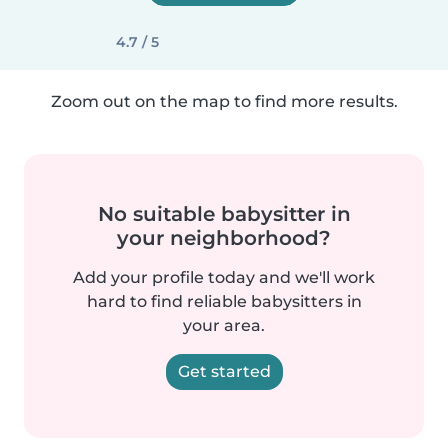
4.7 / 5
Zoom out on the map to find more results.
No suitable babysitter in
your neighborhood?
Add your profile today and we'll work
hard to find reliable babysitters in
your area.
Get started