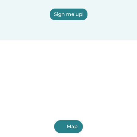
Sign me up!
Map