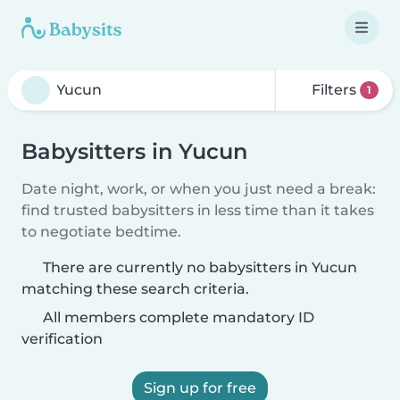
Filters
1
Babysitters in Yucun
Date night, work, or when you just need a break:
find trusted babysitters in less time than it takes
to negotiate bedtime.
There are currently no babysitters in Yucun
matching these search criteria.
All members complete mandatory ID
verification
Sign up for free