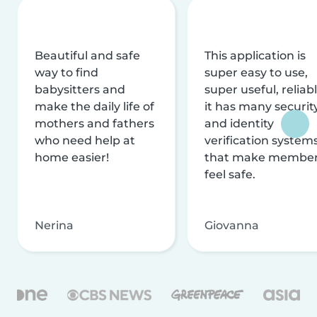
Beautiful and safe
This application is
way to find
super easy to use,
babysitters and
super useful, reliabl
make the daily life of
it has many securit
mothers and fathers
and identity
who need help at
verification system
home easier!
that make membe
feel safe.
Nerina
Giovanna