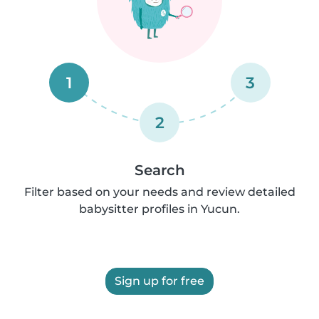
1
3
2
Search
Filter based on your needs and review detailed
babysitter profiles in Yucun.
Sign up for free