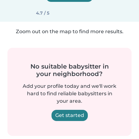
4.7 / 5
Zoom out on the map to find more results.
No suitable babysitter in
your neighborhood?
Add your profile today and we'll work
hard to find reliable babysitters in
your area.
Get started