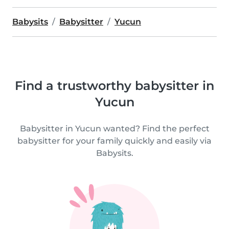
Babysits
Babysitter
Yucun
Find a trustworthy babysitter in
Yucun
Babysitter in Yucun wanted? Find the perfect
babysitter for your family quickly and easily via
Babysits.