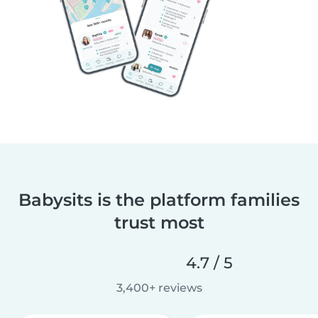
Babysits is the platform families
trust most
4.7 / 5
3,400+ reviews