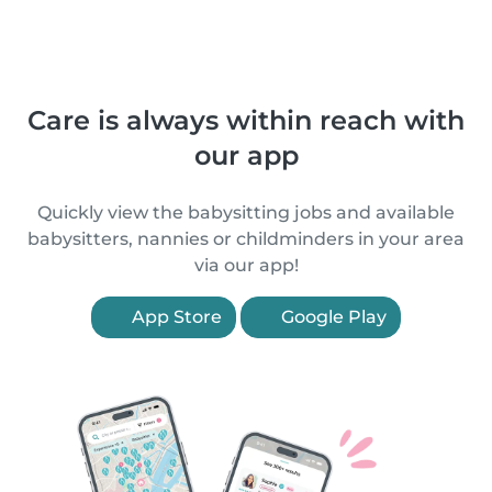
Care is always within reach with
our app
Quickly view the babysitting jobs and available
babysitters, nannies or childminders in your area
via our app!
App Store
Google Play