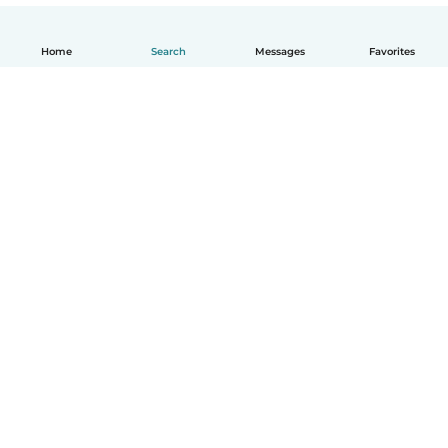
Home
Search
Messages
Favorites
English
How it works
Help
Terms & Privacy
Pricing
Company details
Babysits for Work
Community standards
© Babysits B.V.