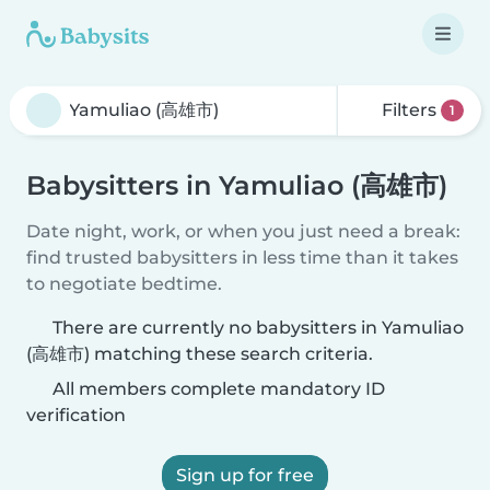
Filters
1
Babysitters in Yamuliao (高雄市)
Date night, work, or when you just need a break:
find trusted babysitters in less time than it takes
to negotiate bedtime.
There are currently no babysitters in Yamuliao
(高雄市) matching these search criteria.
All members complete mandatory ID
verification
Sign up for free