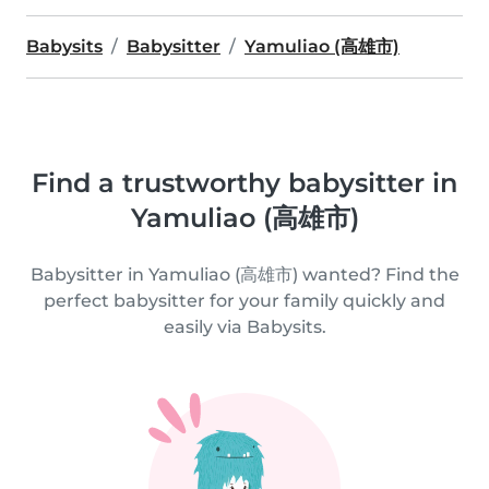
Babysits
Babysitter
Yamuliao (高雄市)
Find a trustworthy babysitter in
Yamuliao (高雄市)
Babysitter in Yamuliao (高雄市) wanted? Find the
perfect babysitter for your family quickly and
easily via Babysits.