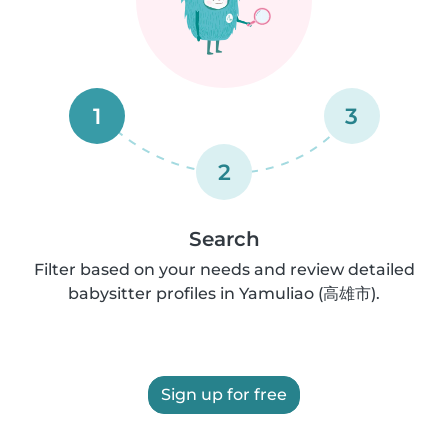
1
3
2
Search
Filter based on your needs and review detailed
babysitter profiles in Yamuliao (高雄市).
Sign up for free