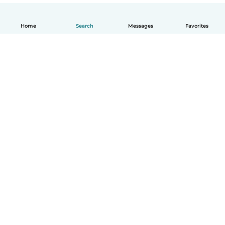
Home
Search
Messages
Favorites
English
How it works
Help
Terms & Privacy
Pricing
Company details
Babysits for Work
Community standards
© Babysits B.V.