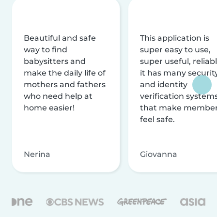
Beautiful and safe
This application is
way to find
super easy to use,
babysitters and
super useful, reliabl
make the daily life of
it has many securit
mothers and fathers
and identity
who need help at
verification system
home easier!
that make membe
feel safe.
Nerina
Giovanna