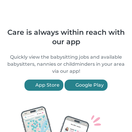
Care is always within reach with
our app
Quickly view the babysitting jobs and available
babysitters, nannies or childminders in your area
via our app!
App Store
Google Play