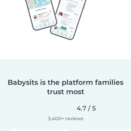
Babysits is the platform families
trust most
4.7 / 5
3,400+ reviews