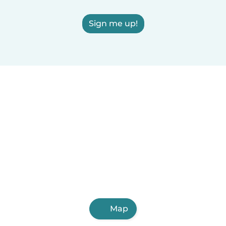
Sign me up!
Map