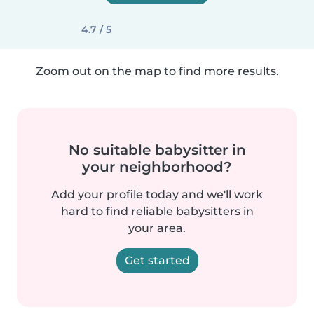
4.7 / 5
Zoom out on the map to find more results.
No suitable babysitter in
your neighborhood?
Add your profile today and we'll work
hard to find reliable babysitters in
your area.
Get started