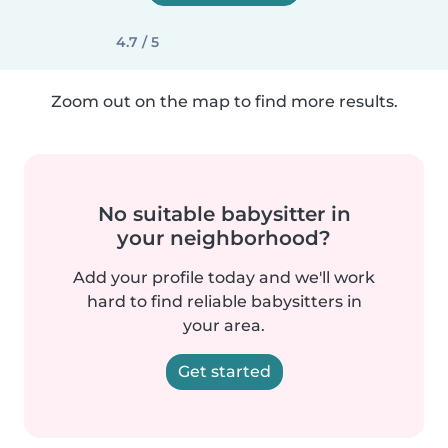
4.7 / 5
Zoom out on the map to find more results.
No suitable babysitter in
your neighborhood?
Add your profile today and we'll work
hard to find reliable babysitters in
your area.
Get started