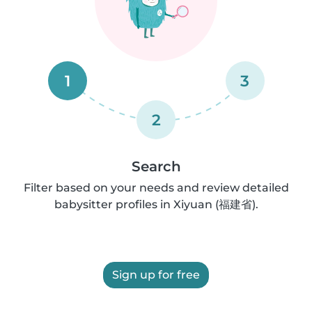
1
3
2
Search
Filter based on your needs and review detailed
babysitter profiles in Xiyuan (福建省).
Sign up for free