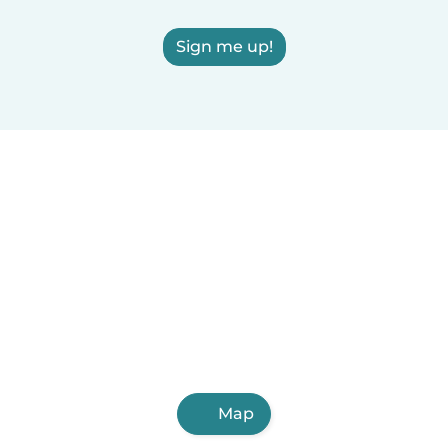
Sign me up!
Map