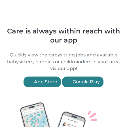
Care is always within reach with
our app
Quickly view the babysitting jobs and available
babysitters, nannies or childminders in your area
via our app!
App Store
Google Play