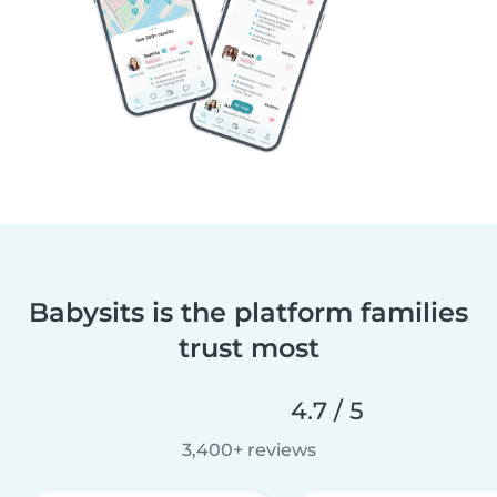
Babysits is the platform families
trust most
4.7 / 5
3,400+ reviews