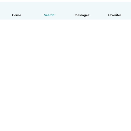
Home
Search
Messages
Favorites
English
How it works
Help
Terms & Privacy
Pricing
Company details
Babysits for Work
Community standards
© Babysits B.V.