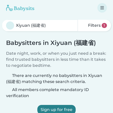
Filters
1
Babysitters in Xiyuan (福建省)
Date night, work, or when you just need a break:
find trusted babysitters in less time than it takes
to negotiate bedtime.
There are currently no babysitters in Xiyuan
(福建省) matching these search criteria.
All members complete mandatory ID
verification
Sign up for free