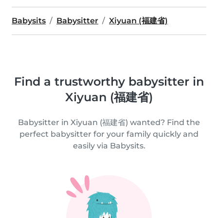
Babysits
Babysitter
Xiyuan (福建省)
Find a trustworthy babysitter in
Xiyuan (福建省)
Babysitter in Xiyuan (福建省) wanted? Find the
perfect babysitter for your family quickly and
easily via Babysits.