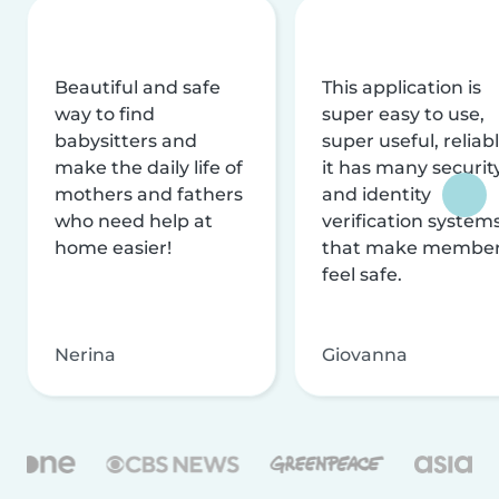
Beautiful and safe
This application is
way to find
super easy to use,
babysitters and
super useful, reliabl
make the daily life of
it has many securit
mothers and fathers
and identity
who need help at
verification system
home easier!
that make membe
feel safe.
Nerina
Giovanna