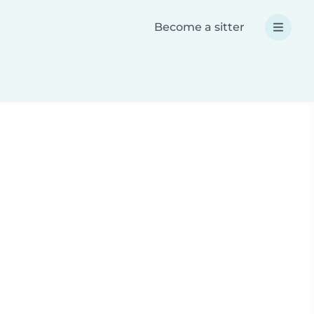
Become a sitter