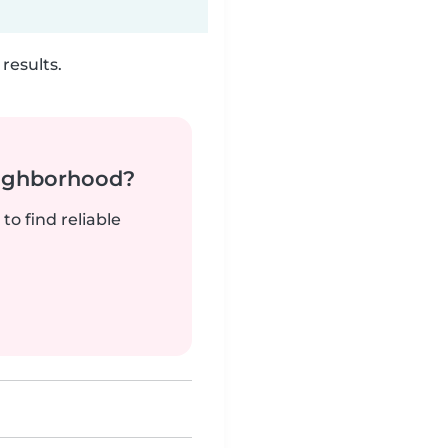
results.
neighborhood?
to find reliable