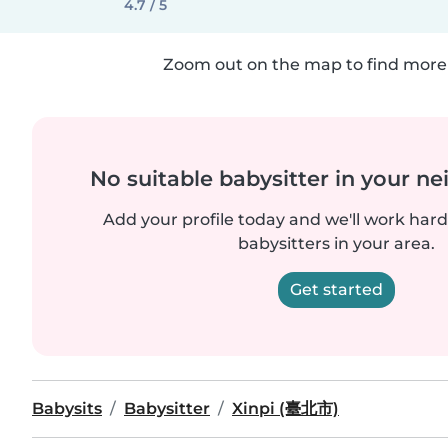
4.7 / 5
Zoom out on the map to find more 
No suitable babysitter in your 
Add your profile today and we'll work hard 
babysitters in your area.
Get started
Babysits
Babysitter
Xinpi (臺北市)