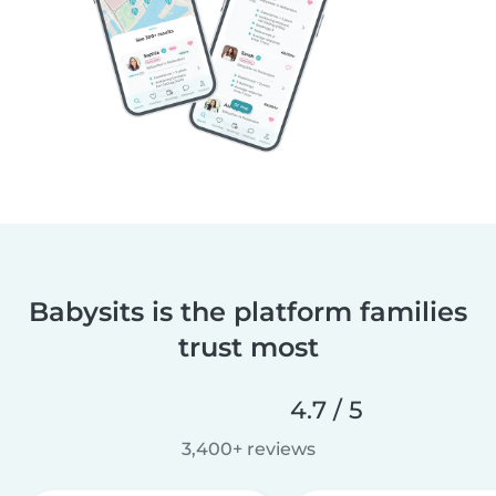
Babysits is the platform families
trust most
4.7 / 5
3,400+ reviews