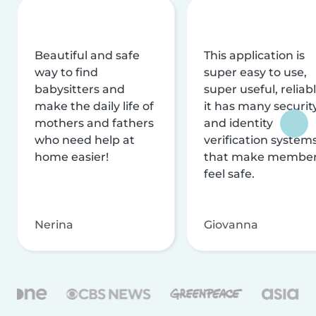
Beautiful and safe
This application is
way to find
super easy to use,
babysitters and
super useful, reliabl
make the daily life of
it has many securit
mothers and fathers
and identity
who need help at
verification system
home easier!
that make membe
feel safe.
Nerina
Giovanna