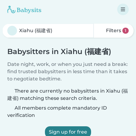
Filters
1
Babysitters in Xiahu (福建省)
Date night, work, or when you just need a break:
find trusted babysitters in less time than it takes
to negotiate bedtime.
There are currently no babysitters in Xiahu (福
建省) matching these search criteria.
All members complete mandatory ID
verification
Sign up for free