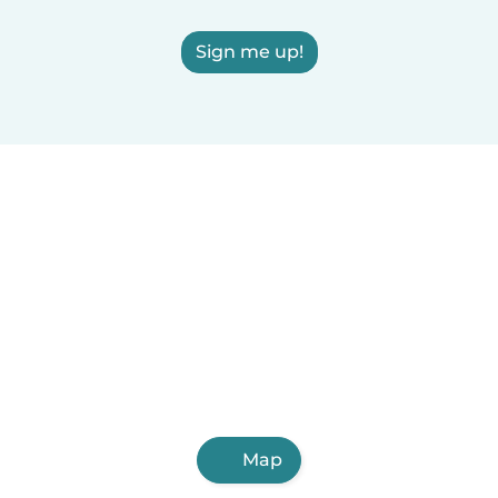
Sign me up!
Map