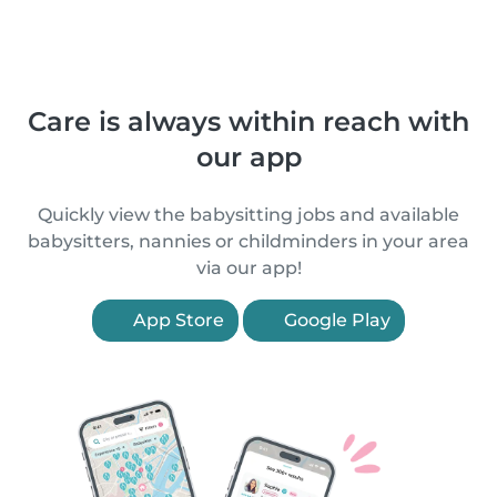
Care is always within reach with
our app
Quickly view the babysitting jobs and available
babysitters, nannies or childminders in your area
via our app!
App Store
Google Play