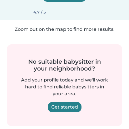
4.7 / 5
Zoom out on the map to find more results.
No suitable babysitter in
your neighborhood?
Add your profile today and we'll work
hard to find reliable babysitters in
your area.
Get started