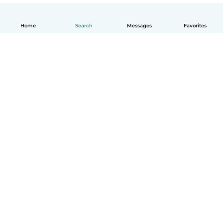
Home
Search
Messages
Favorites
English
How it works
Help
Terms & Privacy
Pricing
Company details
Babysits for Work
Community standards
© Babysits B.V.