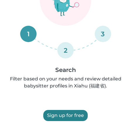
1
3
2
Search
Filter based on your needs and review detailed
babysitter profiles in Xiahu (福建省).
Sign up for free