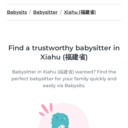
Babysits
Babysitter
Xiahu (福建省)
Find a trustworthy babysitter in
Xiahu (福建省)
Babysitter in Xiahu (福建省) wanted? Find the
perfect babysitter for your family quickly and
easily via Babysits.