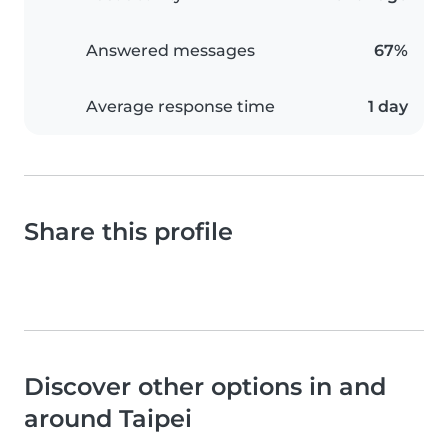
Answered messages
67%
Average response time
1 day
Share this profile
Discover other options in and
around Taipei