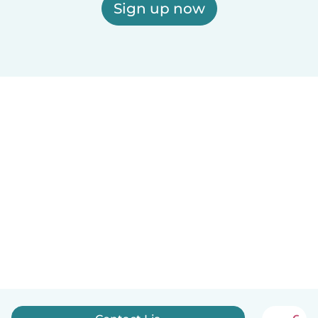
Sign up now