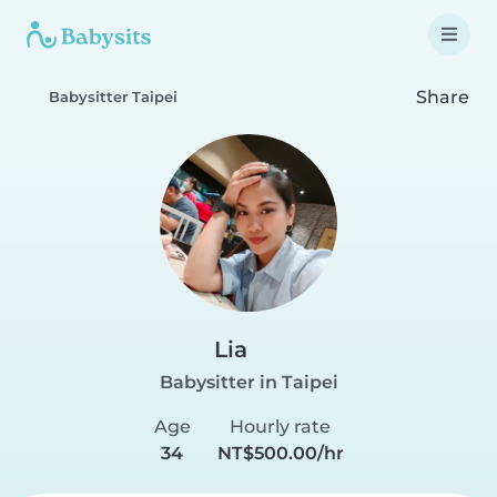
Share
Babysitter Taipei
Lia
Babysitter in Taipei
Age
Hourly rate
34
NT$500.00/hr