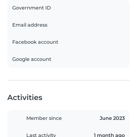
Government ID
Email address
Facebook account
Google account
Activities
Member since
June 2023
Last activity
1 month ago