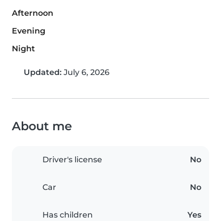
Afternoon
Evening
Night
Updated:
July 6, 2026
About me
Driver's license
No
Car
No
Has children
Yes