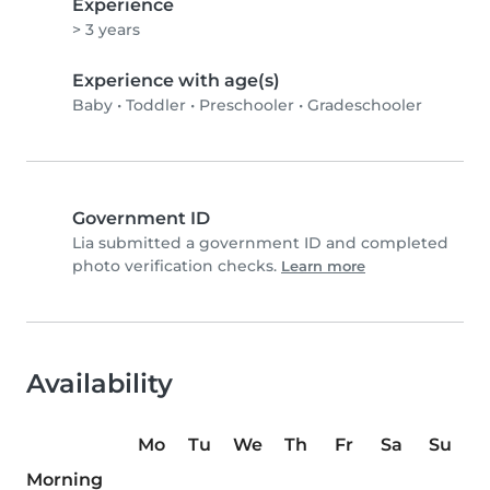
Experience
> 3 years
Experience with age(s)
Baby
•
Toddler
•
Preschooler
•
Gradeschooler
Government ID
Lia submitted a government ID and completed
photo verification checks.
Learn more
Availability
Mo
Tu
We
Th
Fr
Sa
Su
Morning