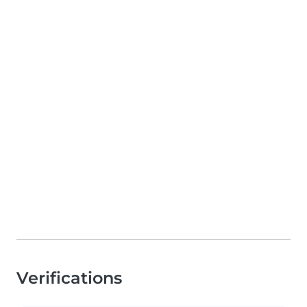
Verifications