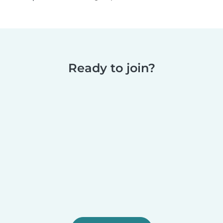
Ready to join?