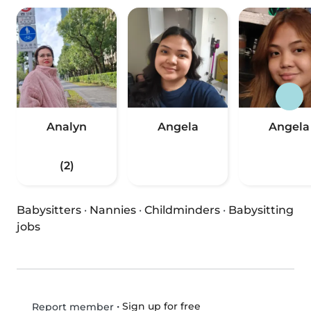
Analyn
Angela
Angela
(2)
Babysitters
·
Nannies
·
Childminders
·
Babysitting
jobs
•
Sign up for free
Report member