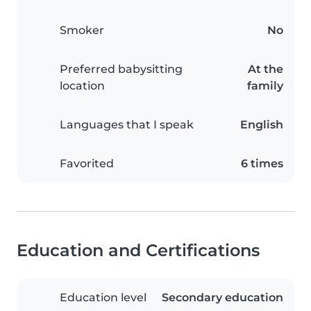
Smoker
No
Preferred babysitting
At the
location
family
Languages that I speak
English
Favorited
6 times
Education and Certifications
Education level
Secondary education