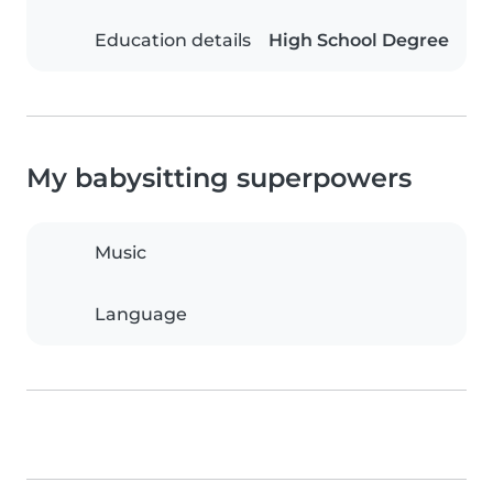
Education details
High School Degree
My babysitting superpowers
Music
Language