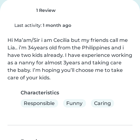
1 Review
Last activity:
1 month ago
Hi Ma’am/Sir i am Cecilia but my friends call me 
Lia.. i’m 34years old from the Philippines and i 
have two kids already. I have experience working 
as a nanny for almost 3years and taking care  
the baby. I’m hoping you’ll choose me to take 
care of your kids.
Characteristics
Responsible
Funny
Caring