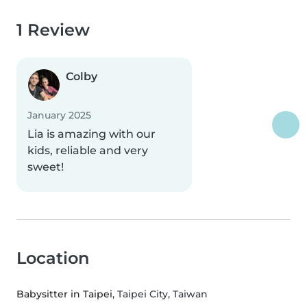
1 Review
Colby
January 2025
Lia is amazing with our
kids, reliable and very
sweet!
Location
Babysitter in Taipei
, Taipei City, Taiwan