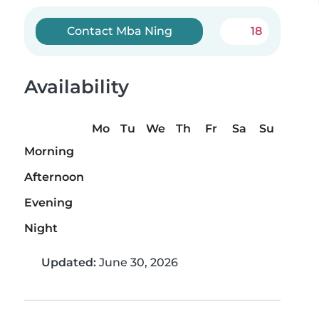
Contact Mba Ning
18
Availability
Mo
Tu
We
Th
Fr
Sa
Su
Morning
Afternoon
Evening
Night
Updated:
June 30, 2026