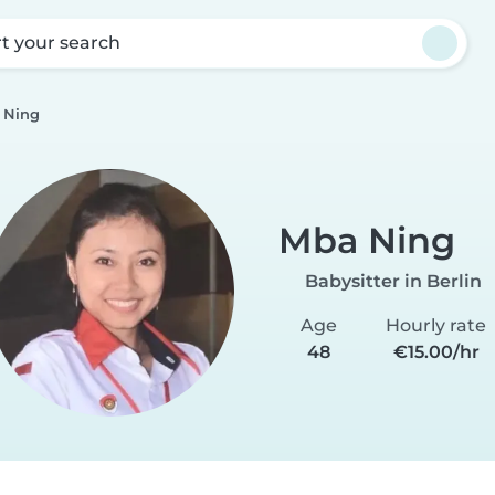
rt your search
 Ning
Mba Ning
Babysitter in Berlin
Age
Hourly rate
48
€15.00/hr