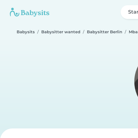
Sta
Babysits
Babysitter wanted
Babysitter Berlin
Mba