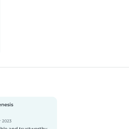
enesis
 2023
able and trustworthy