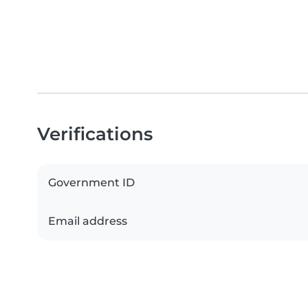
Verifications
Government ID
Email address