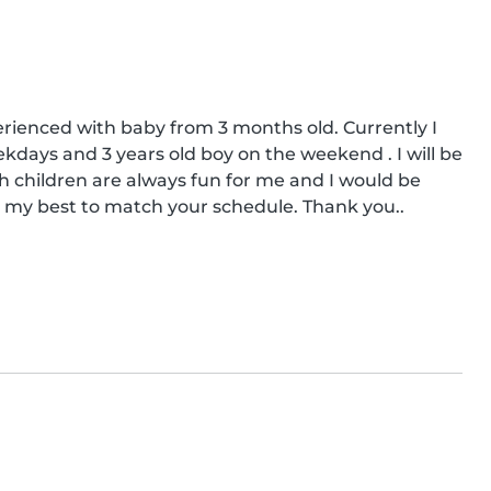
rienced with baby from 3 months old. Currently I 
days and 3 years old boy on the weekend . I will be 
children are always fun for me and I would be 
o my best to match your schedule. Thank you..