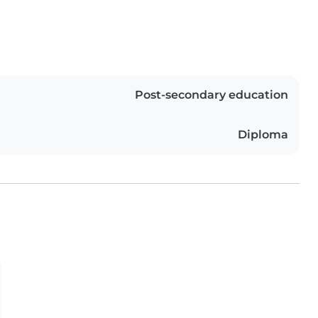
Post-secondary education
Diploma