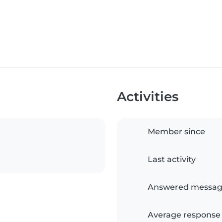
Activities
Member since
Last activity
Answered messag
Average response