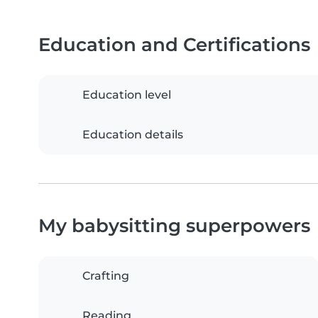
Education and Certifications
Education level
Education details
My babysitting superpowers
Crafting
Reading