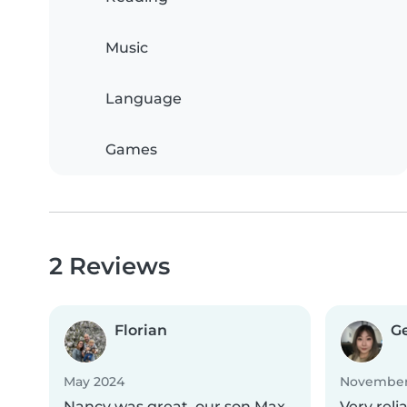
Music
Language
Games
2 Reviews
Florian
G
May 2024
November
Nancy was great, our son Max
Very reli