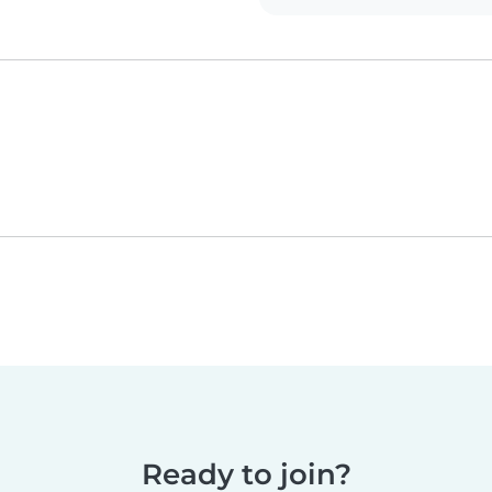
Ready to join?