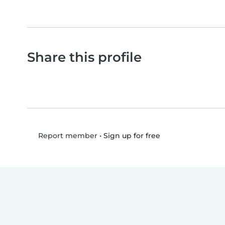
Share this profile
•
Sign up for free
Report member