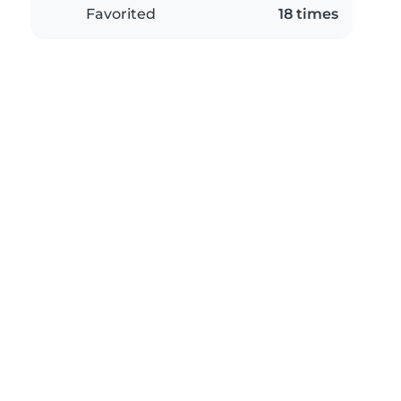
Favorited
18 times