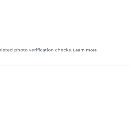
eted photo verification checks.
Learn more