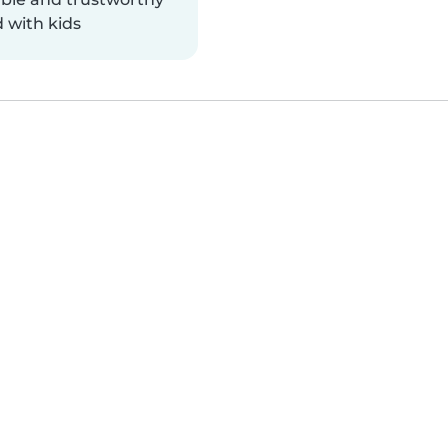
 with kids