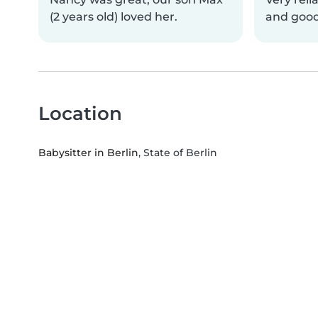
(2 years old) loved her.
and good
Location
Babysitter in Berlin
, State of Berlin