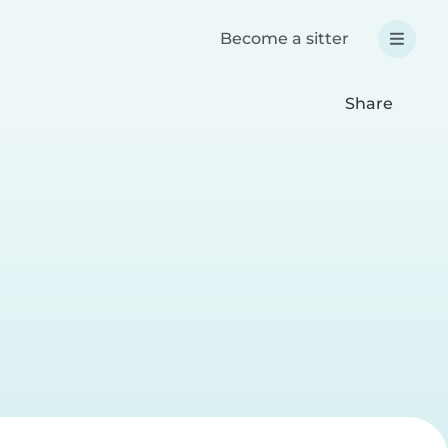
Become a sitter
Share