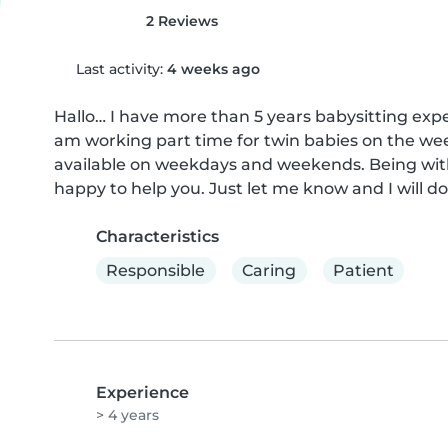
2 Reviews
Last activity:
4 weeks ago
Hallo… I have more than 5 years babysitting expe
am working part time for twin babies on the week
available on weekdays and weekends. Being with 
happy to help you. Just let me know and I will d
Characteristics
Responsible
Caring
Patient
Experience
> 4 years