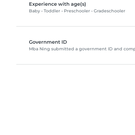
Experience with age(s)
Baby
•
Toddler
•
Preschooler
•
Gradeschooler
Government ID
Mba Ning submitted a government ID and compl