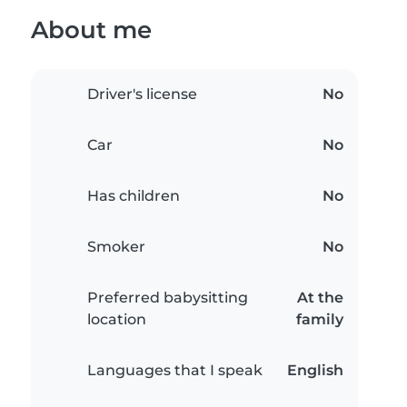
About me
Driver's license
No
Car
No
Has children
No
Smoker
No
Preferred babysitting
At the
location
family
Languages that I speak
English