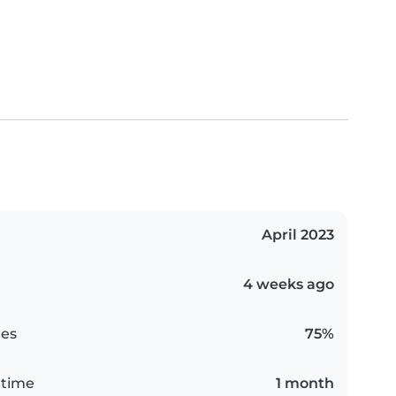
April 2023
4 weeks ago
es
75%
 time
1 month