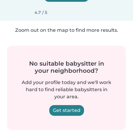
4.7 / 5
Zoom out on the map to find more results.
No suitable babysitter in
your neighborhood?
Add your profile today and we'll work
hard to find reliable babysitters in
your area.
Get started