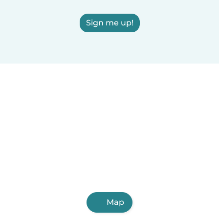
Sign me up!
Map