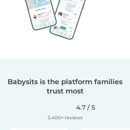
Babysits is the platform families
trust most
4.7 / 5
3,400+ reviews