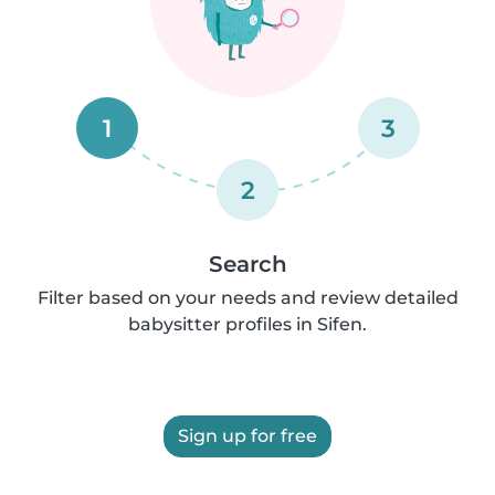
1
3
2
Search
Filter based on your needs and review detailed
babysitter profiles in Sifen.
Sign up for free