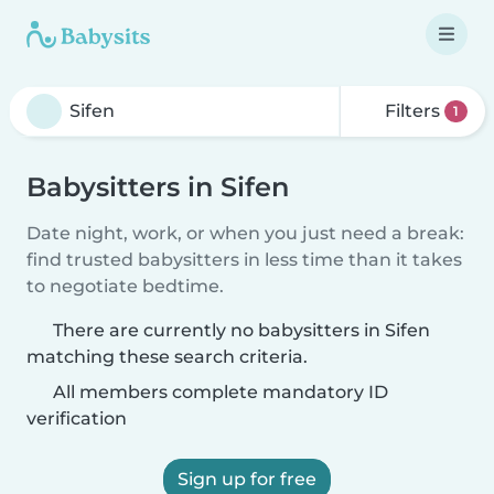
Filters
1
Babysitters in Sifen
Date night, work, or when you just need a break:
find trusted babysitters in less time than it takes
to negotiate bedtime.
There are currently no babysitters in Sifen
matching these search criteria.
All members complete mandatory ID
verification
Sign up for free