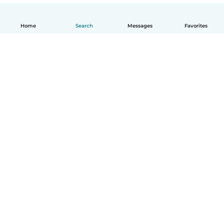
Home
Search
Messages
Favorites
English
How it works
Help
Terms & Privacy
Pricing
Company details
Babysits for Work
Community standards
© Babysits B.V.