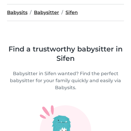
Babysits
Babysitter
Sifen
Find a trustworthy babysitter in
Sifen
Babysitter in Sifen wanted? Find the perfect
babysitter for your family quickly and easily via
Babysits.