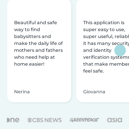
Beautiful and safe
This application is
way to find
super easy to use,
babysitters and
super useful, reliabl
make the daily life of
it has many securit
mothers and fathers
and identity
who need help at
verification system
home easier!
that make membe
feel safe.
Nerina
Giovanna