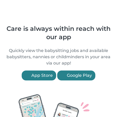
Care is always within reach with
our app
Quickly view the babysitting jobs and available
babysitters, nannies or childminders in your area
via our app!
App Store
Google Play