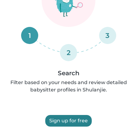
1
3
2
Search
Filter based on your needs and review detailed
babysitter profiles in Shulanjie.
Sign up for free