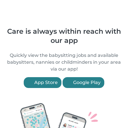
Care is always within reach with
our app
Quickly view the babysitting jobs and available
babysitters, nannies or childminders in your area
via our app!
App Store
Google Play