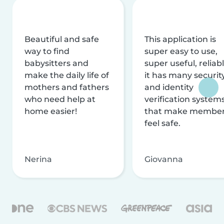
Beautiful and safe
This application is
way to find
super easy to use,
babysitters and
super useful, reliabl
make the daily life of
it has many securit
mothers and fathers
and identity
who need help at
verification system
home easier!
that make membe
feel safe.
Nerina
Giovanna