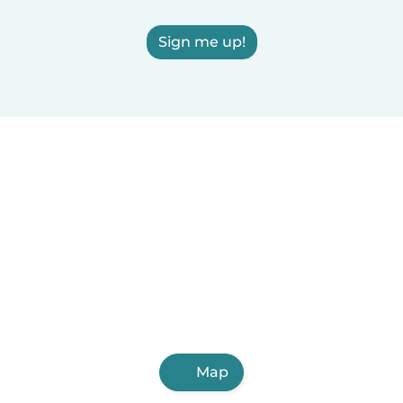
Sign me up!
Map