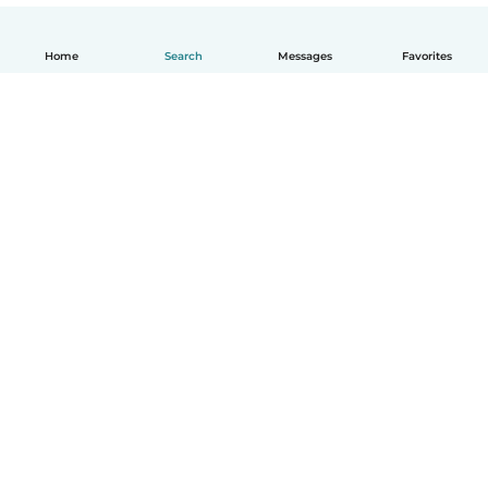
Home
Search
Messages
Favorites
English
How it works
Help
Terms & Privacy
Pricing
Company details
Babysits for Work
Community standards
© Babysits B.V.