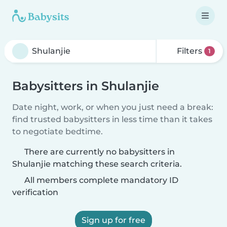
Filters
1
Babysitters in Shulanjie
Date night, work, or when you just need a break:
find trusted babysitters in less time than it takes
to negotiate bedtime.
There are currently no babysitters in
Shulanjie matching these search criteria.
All members complete mandatory ID
verification
Sign up for free