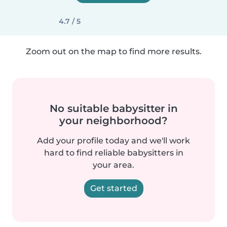
4.7 / 5
Zoom out on the map to find more results.
No suitable babysitter in
your neighborhood?
Add your profile today and we'll work
hard to find reliable babysitters in
your area.
Get started