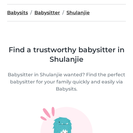
Babysits
Babysitter
Shulanjie
Find a trustworthy babysitter in
Shulanjie
Babysitter in Shulanjie wanted? Find the perfect
babysitter for your family quickly and easily via
Babysits.