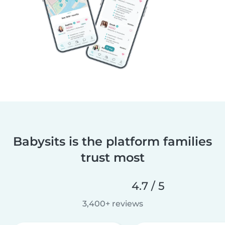
Babysits is the platform families
trust most
4.7 / 5
3,400+ reviews