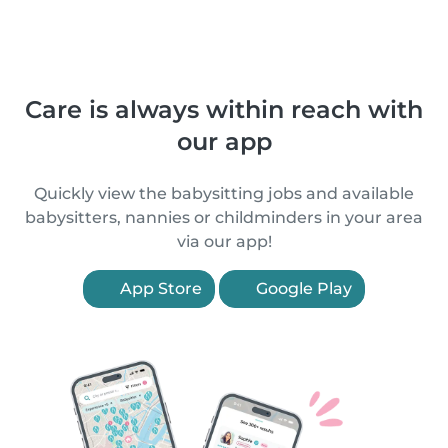
Care is always within reach with
our app
Quickly view the babysitting jobs and available
babysitters, nannies or childminders in your area
via our app!
App Store
Google Play