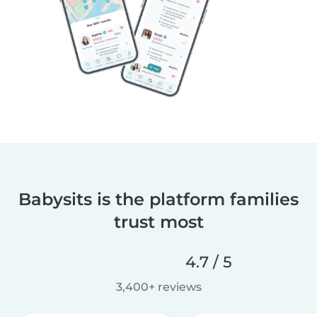
Babysits is the platform families
trust most
4.7 / 5
3,400+ reviews