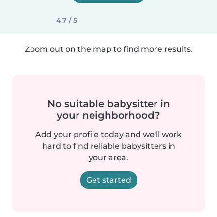
4.7 / 5
Zoom out on the map to find more results.
No suitable babysitter in
your neighborhood?
Add your profile today and we'll work
hard to find reliable babysitters in
your area.
Get started