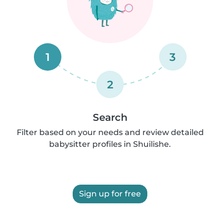
1
3
2
Search
Filter based on your needs and review detailed
babysitter profiles in Shuilishe.
Sign up for free