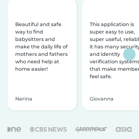
Beautiful and safe
This application is
way to find
super easy to use,
babysitters and
super useful, reliabl
make the daily life of
it has many securit
mothers and fathers
and identity
who need help at
verification system
home easier!
that make membe
feel safe.
Nerina
Giovanna