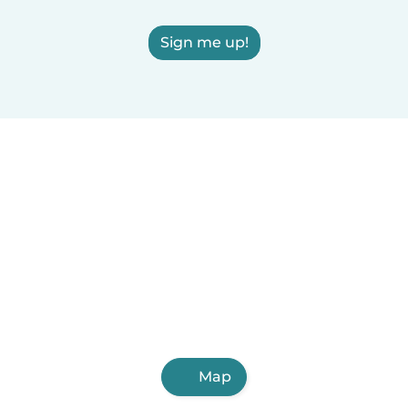
Sign me up!
Map