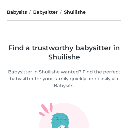
Babysits
Babysitter
Shuilishe
Find a trustworthy babysitter in
Shuilishe
Babysitter in Shuilishe wanted? Find the perfect
babysitter for your family quickly and easily via
Babysits.