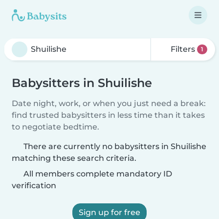
Filters
1
Babysitters in Shuilishe
Date night, work, or when you just need a break:
find trusted babysitters in less time than it takes
to negotiate bedtime.
There are currently no babysitters in Shuilishe
matching these search criteria.
All members complete mandatory ID
verification
Sign up for free