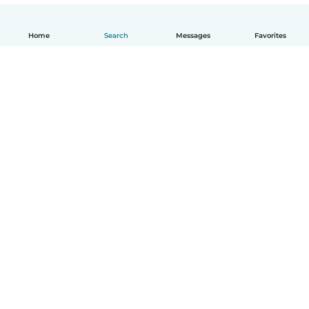
Home
Search
Messages
Favorites
English
How it works
Help
Terms & Privacy
Pricing
Company details
Babysits for Work
Community standards
© Babysits B.V.