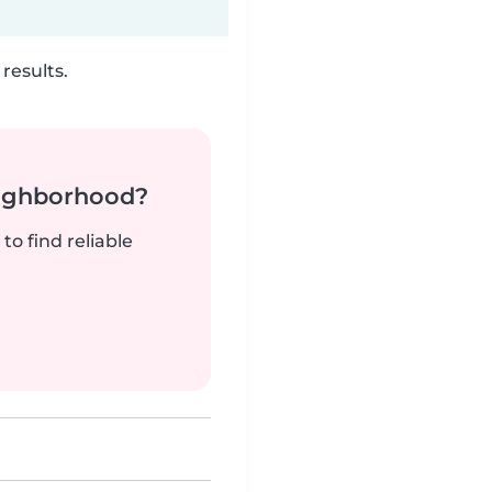
results.
neighborhood?
to find reliable