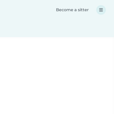
Become a sitter