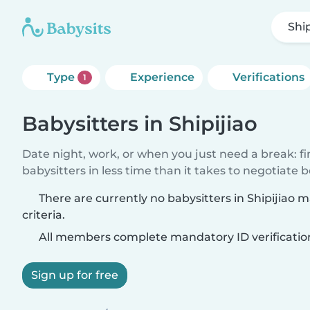
Ship
Type
Experience
Verifications
1
Babysitters in Shipijiao
Date night, work, or when you just need a break: f
babysitters in less time than it takes to negotiate 
There are currently no babysitters in Shipijiao 
criteria.
All members complete mandatory ID verificatio
Sign up for free