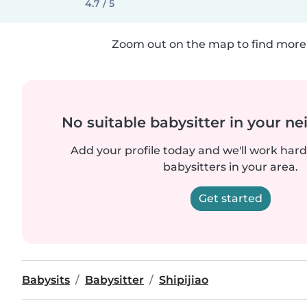
4.7 / 5
Zoom out on the map to find more 
No suitable babysitter in your 
Add your profile today and we'll work hard 
babysitters in your area.
Get started
Babysits
Babysitter
Shipijiao