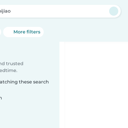
ijiao
More filters
ind trusted
bedtime.
matching these search
n