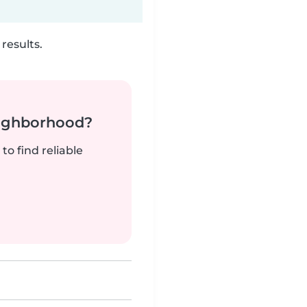
results.
neighborhood?
to find reliable