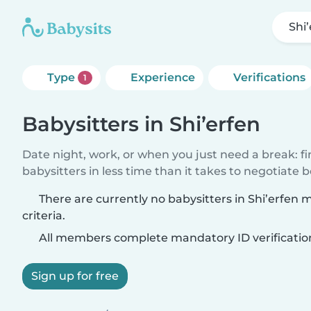
Shi
Type
Experience
Verifications
1
Babysitters in Shi’erfen
Date night, work, or when you just need a break: f
babysitters in less time than it takes to negotiate 
There are currently no babysitters in Shi’erfen
criteria.
All members complete mandatory ID verificatio
Sign up for free