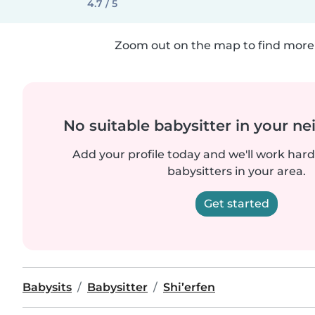
4.7 / 5
Zoom out on the map to find more 
No suitable babysitter in your 
Add your profile today and we'll work hard 
babysitters in your area.
Get started
Babysits
Babysitter
Shi’erfen