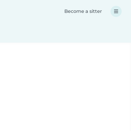
Become a sitter