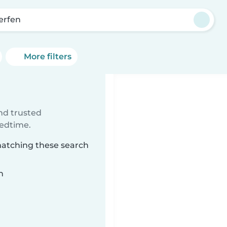
’erfen
More filters
ind trusted
bedtime.
 matching these search
n