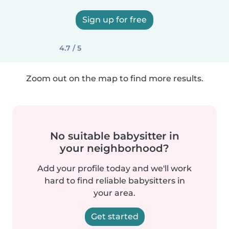
Sign up for free
4.7 / 5
Zoom out on the map to find more results.
No suitable babysitter in
your neighborhood?
Add your profile today and we'll work
hard to find reliable babysitters in
your area.
Get started