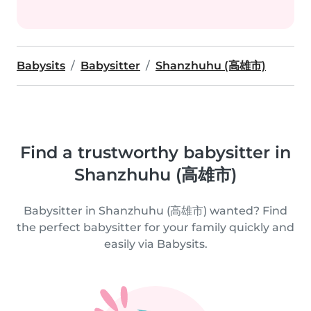
Babysits
Babysitter
Shanzhuhu (高雄市)
Find a trustworthy babysitter in
Shanzhuhu (高雄市)
Babysitter in Shanzhuhu (高雄市) wanted? Find
the perfect babysitter for your family quickly and
easily via Babysits.