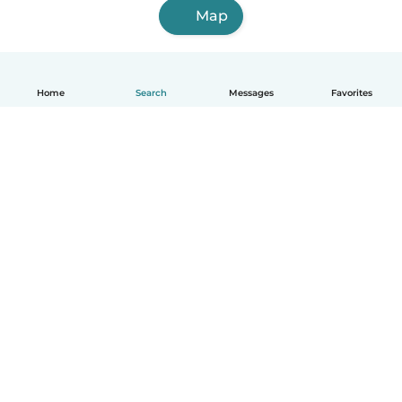
Map
Home
Search
Messages
Favorites
English
How it works
Help
Terms & Privacy
Pricing
Company details
Babysits for Work
Community standards