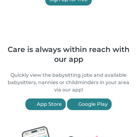
Care is always within reach with
our app
Quickly view the babysitting jobs and available
babysitters, nannies or childminders in your area
via our app!
App Store
Google Play