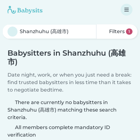
Filters
1
Babysitters in Shanzhuhu (高雄
市)
Date night, work, or when you just need a break:
find trusted babysitters in less time than it takes
to negotiate bedtime.
There are currently no babysitters in
Shanzhuhu (高雄市) matching these search
criteria.
All members complete mandatory ID
verification