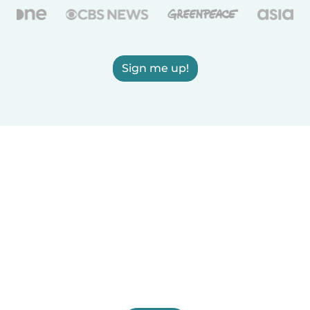
Sign me up!