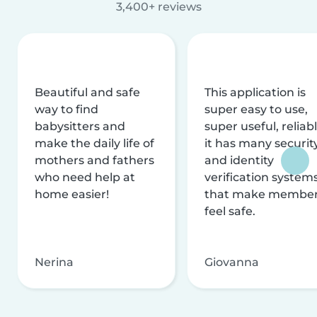
3,400+ reviews
Beautiful and safe
This application is
way to find
super easy to use,
babysitters and
super useful, reliabl
make the daily life of
it has many securit
mothers and fathers
and identity
who need help at
verification system
home easier!
that make membe
feel safe.
Nerina
Giovanna