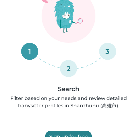
1
3
2
Search
Filter based on your needs and review detailed
babysitter profiles in Shanzhuhu (高雄市).
Sign up for free