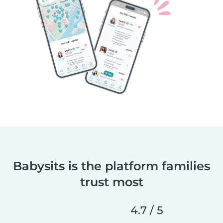
Babysits is the platform families
trust most
4.7 / 5