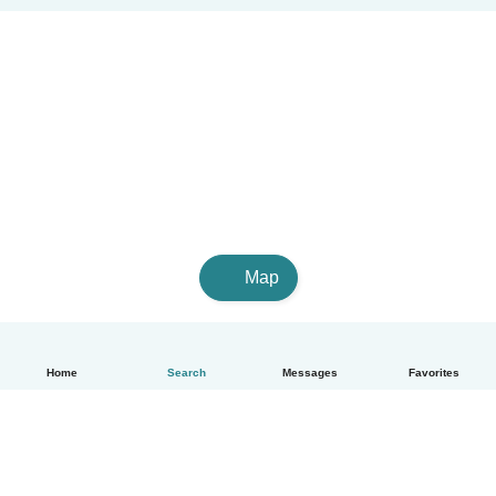
Map
Home
Search
Messages
Favorites
English