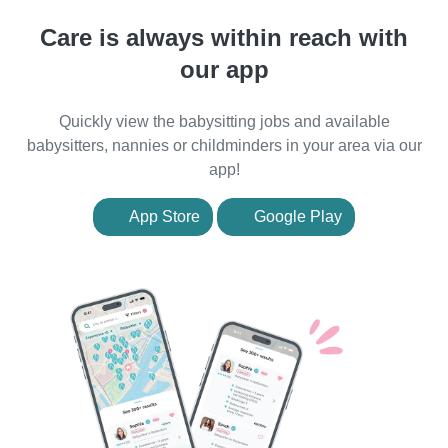
Care is always within reach with
our app
Quickly view the babysitting jobs and available
babysitters, nannies or childminders in your area via our
app!
App Store
Google Play