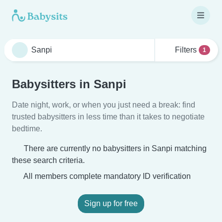
Filters
1
Babysitters in Sanpi
Date night, work, or when you just need a break: find
trusted babysitters in less time than it takes to negotiate
bedtime.
There are currently no babysitters in Sanpi matching
these search criteria.
All members complete mandatory ID verification
Sign up for free