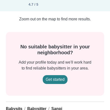
4.7 / 5
Zoom out on the map to find more results.
No suitable babysitter in your
neighborhood?
Add your profile today and we'll work hard
to find reliable babysitters in your area.
Get started
Babysits
Babysitter
Sanpi