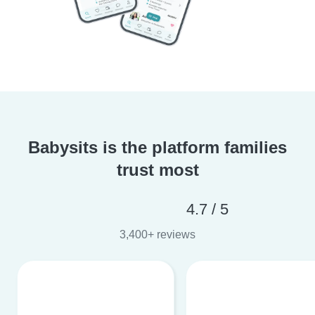
Babysits is the platform families
trust most
4.7 / 5
3,400+ reviews