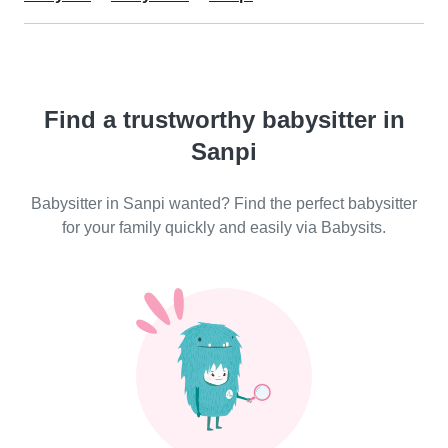
Find a trustworthy babysitter in
Sanpi
Babysitter in Sanpi wanted? Find the perfect babysitter
for your family quickly and easily via Babysits.