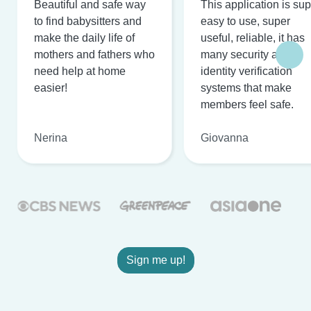
Beautiful and safe way
This application is su
to find babysitters and
easy to use, super
make the daily life of
useful, reliable, it has
mothers and fathers who
many security and
need help at home
identity verification
easier!
systems that make
members feel safe.
Nerina
Giovanna
Sign me up!