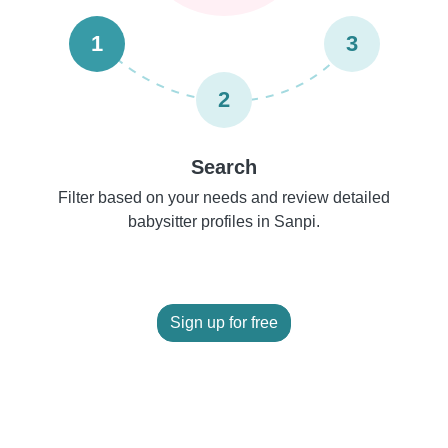
1
3
2
Search
Filter based on your needs and review detailed
babysitter profiles in Sanpi.
Sign up for free