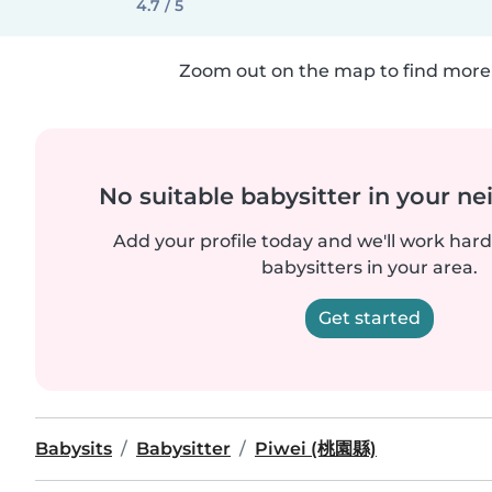
4.7 / 5
Zoom out on the map to find more 
No suitable babysitter in your 
Add your profile today and we'll work hard 
babysitters in your area.
Get started
Babysits
Babysitter
Piwei (桃園縣)