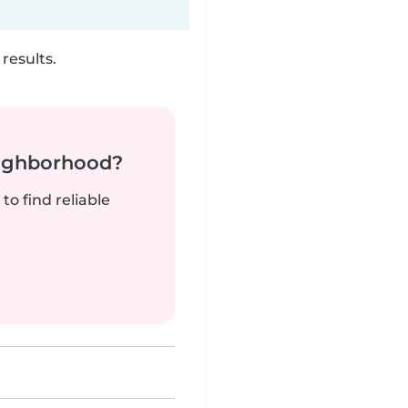
results.
neighborhood?
to find reliable