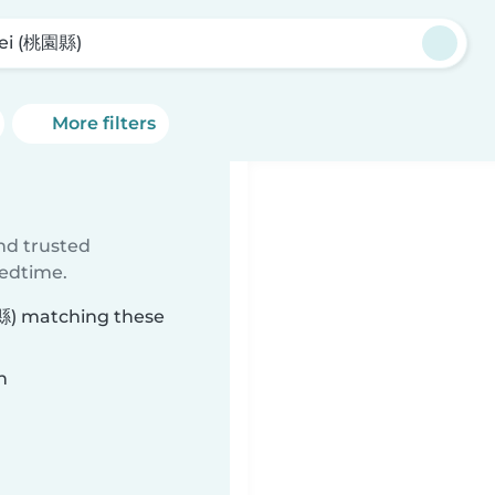
ei (桃園縣)
More filters
ind trusted
bedtime.
園縣) matching these
n