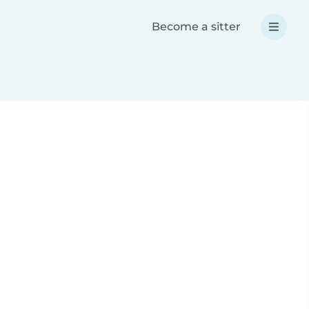
Become a sitter