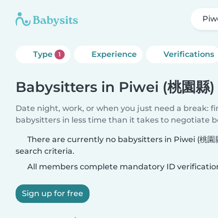
Piw
Type
Experience
Verifications
1
Babysitters in Piwei (桃園縣)
Date night, work, or when you just need a break: f
babysitters in less time than it takes to negotiate 
There are currently no babysitters in Piwei (桃
search criteria.
All members complete mandatory ID verificatio
Sign up for free