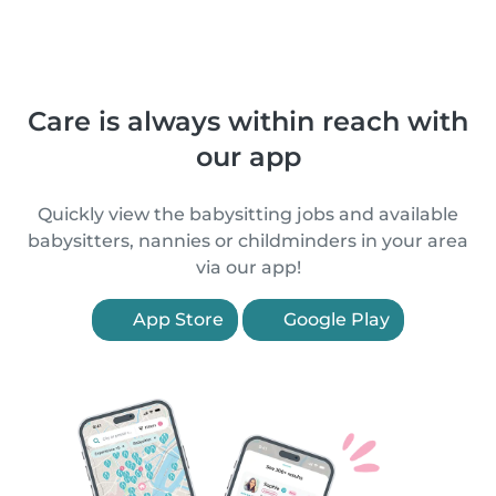
Care is always within reach with
our app
Quickly view the babysitting jobs and available
babysitters, nannies or childminders in your area
via our app!
App Store
Google Play