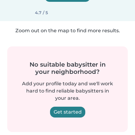
4.7 / 5
Zoom out on the map to find more results.
No suitable babysitter in
your neighborhood?
Add your profile today and we'll work
hard to find reliable babysitters in
your area.
Get started