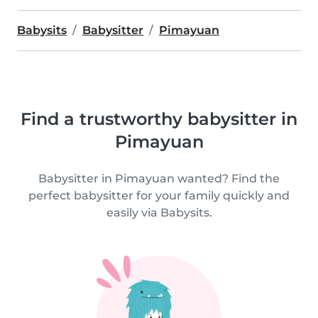
Babysits
Babysitter
Pimayuan
Find a trustworthy babysitter in
Pimayuan
Babysitter in Pimayuan wanted? Find the
perfect babysitter for your family quickly and
easily via Babysits.