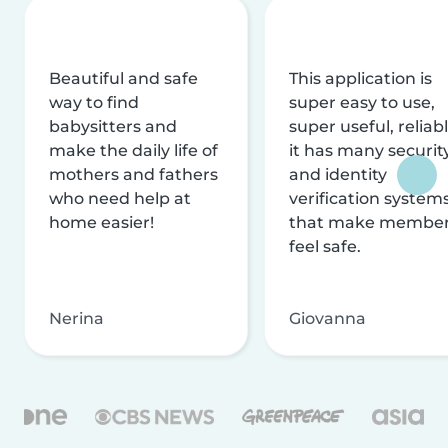
Beautiful and safe
This application is
way to find
super easy to use,
babysitters and
super useful, reliabl
make the daily life of
it has many securit
mothers and fathers
and identity
who need help at
verification system
home easier!
that make membe
feel safe.
Nerina
Giovanna