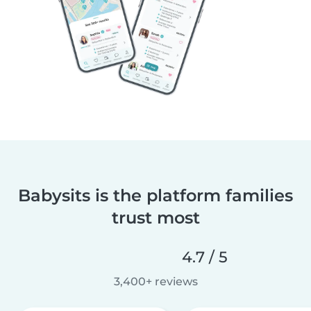
Babysits is the platform families
trust most
4.7 / 5
3,400+ reviews