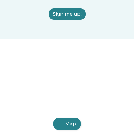
Sign me up!
Map