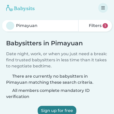
Filters
1
Babysitters in Pimayuan
Date night, work, or when you just need a break:
find trusted babysitters in less time than it takes
to negotiate bedtime.
There are currently no babysitters in
Pimayuan matching these search criteria.
All members complete mandatory ID
verification
Sign up for free