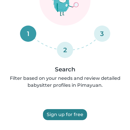
1
3
2
Search
Filter based on your needs and review detailed
babysitter profiles in Pimayuan.
Sign up for free