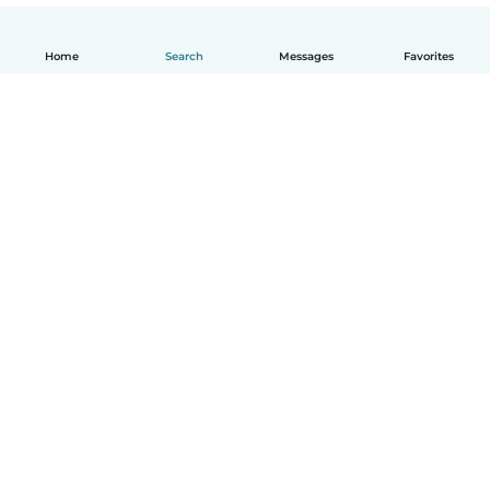
Home
Search
Messages
Favorites
English
How it works
Help
Terms & Privacy
Pricing
Company details
Babysits for Work
Community standards
© Babysits B.V.