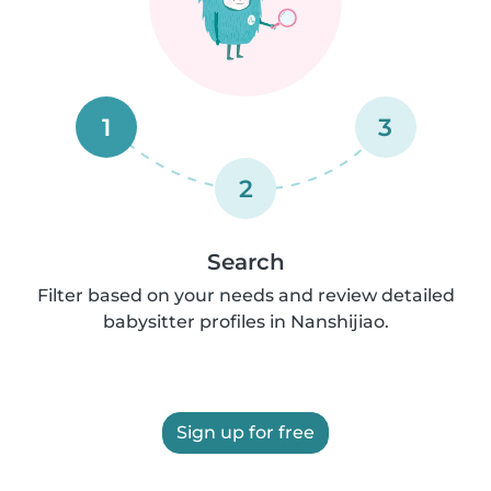
1
3
2
Search
Filter based on your needs and review detailed
babysitter profiles in Nanshijiao.
Sign up for free