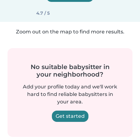
4.7 / 5
Zoom out on the map to find more results.
No suitable babysitter in
your neighborhood?
Add your profile today and we'll work
hard to find reliable babysitters in
your area.
Get started