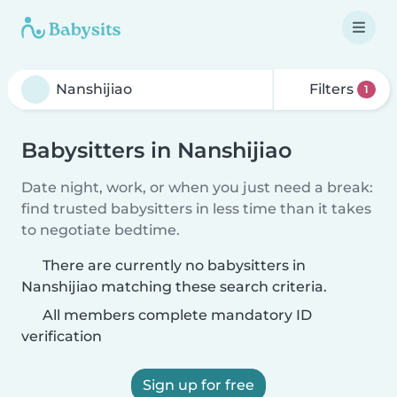
Filters
1
Babysitters in Nanshijiao
Date night, work, or when you just need a break:
find trusted babysitters in less time than it takes
to negotiate bedtime.
There are currently no babysitters in
Nanshijiao matching these search criteria.
All members complete mandatory ID
verification
Sign up for free