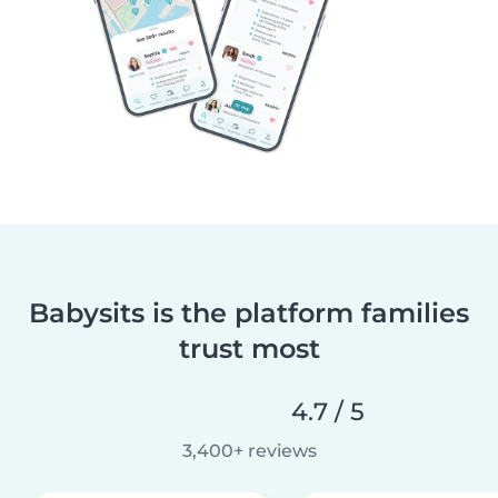
Babysits is the platform families
trust most
4.7 / 5
3,400+ reviews