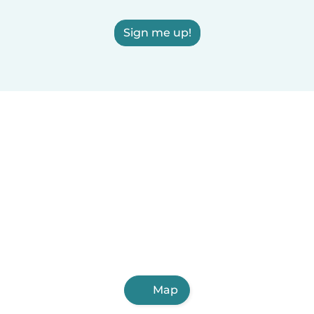
Sign me up!
Map