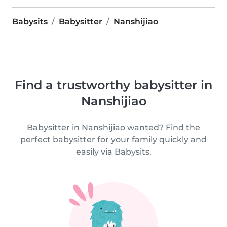
Babysits
Babysitter
Nanshijiao
Find a trustworthy babysitter in
Nanshijiao
Babysitter in Nanshijiao wanted? Find the
perfect babysitter for your family quickly and
easily via Babysits.