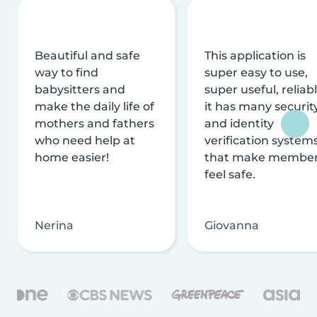
Beautiful and safe
This application is
way to find
super easy to use,
babysitters and
super useful, reliabl
make the daily life of
it has many securit
mothers and fathers
and identity
who need help at
verification system
home easier!
that make membe
feel safe.
Nerina
Giovanna