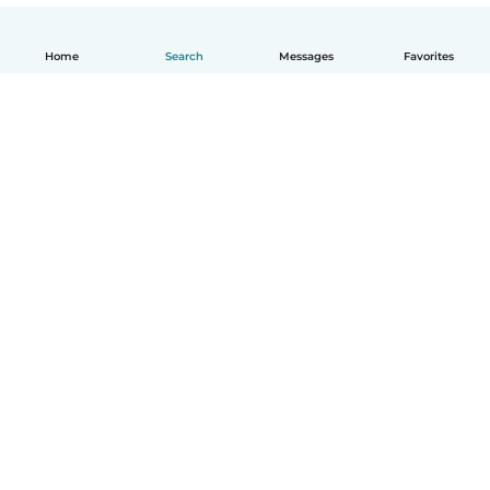
Home
Search
Messages
Favorites
English
How it works
Help
Terms & Privacy
Pricing
Company details
Babysits for Work
Community standards
© Babysits B.V.