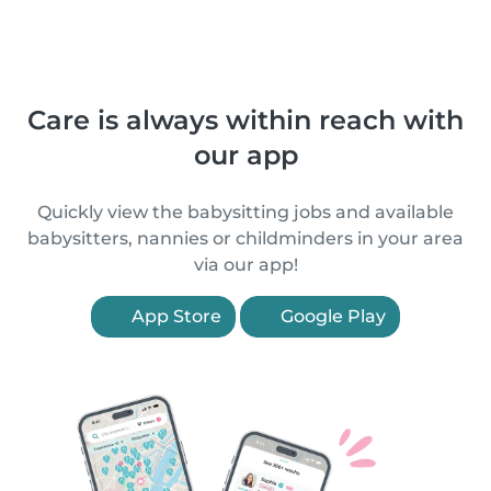
Care is always within reach with
our app
Quickly view the babysitting jobs and available
babysitters, nannies or childminders in your area
via our app!
App Store
Google Play