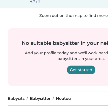
4.7 / 5
Zoom out on the map to find more 
No suitable babysitter in your 
Add your profile today and we'll work hard 
babysitters in your area.
Get started
Babysits
Babysitter
Houtou