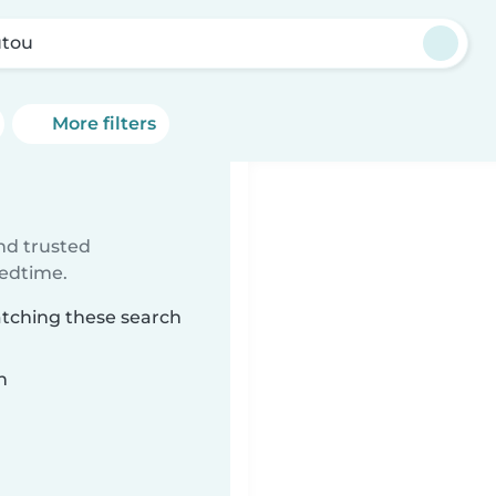
tou
More filters
ind trusted
bedtime.
atching these search
n