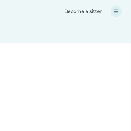
Become a sitter