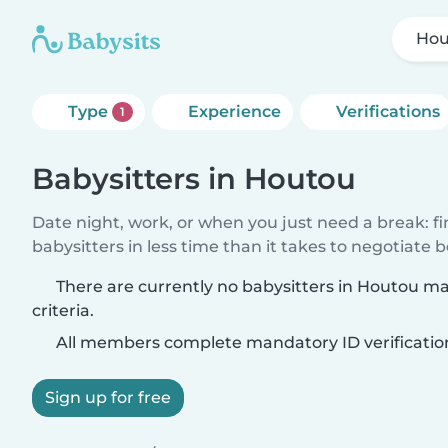
Hou
Type
Experience
Verifications
1
Babysitters in Houtou
Date night, work, or when you just need a break: f
babysitters in less time than it takes to negotiate 
There are currently no babysitters in Houtou m
criteria.
All members complete mandatory ID verificatio
Sign up for free