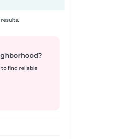
results.
neighborhood?
to find reliable