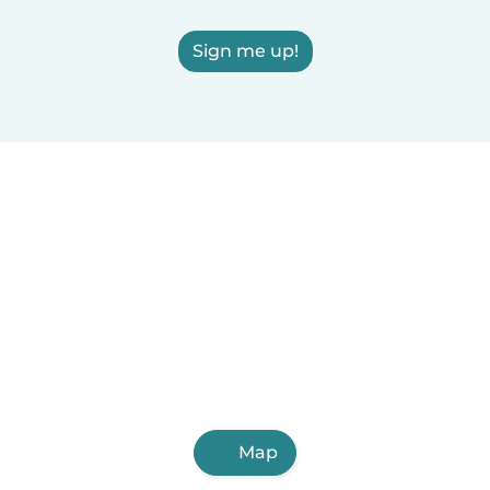
Sign me up!
Map