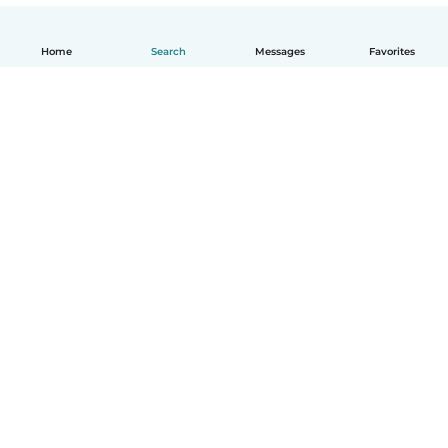
Home
Search
Messages
Favorites
English
How it works
Help
Terms & Privacy
Pricing
Company details
Babysits for Work
Community standards
© Babysits B.V.