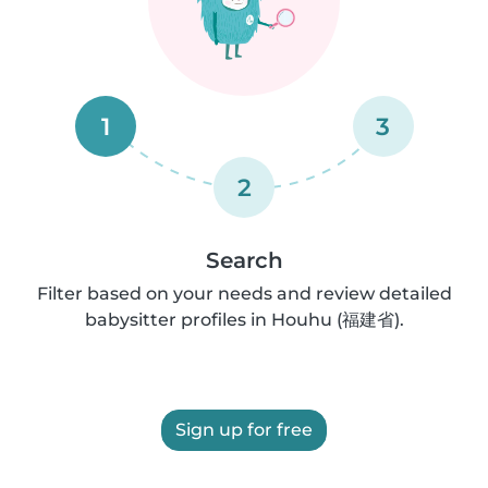
1
3
2
Search
Filter based on your needs and review detailed
babysitter profiles in Houhu (福建省).
Sign up for free