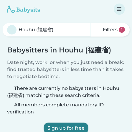
Filters
1
Babysitters in Houhu (福建省)
Date night, work, or when you just need a break:
find trusted babysitters in less time than it takes
to negotiate bedtime.
There are currently no babysitters in Houhu
(福建省) matching these search criteria.
All members complete mandatory ID
verification
Sign up for free