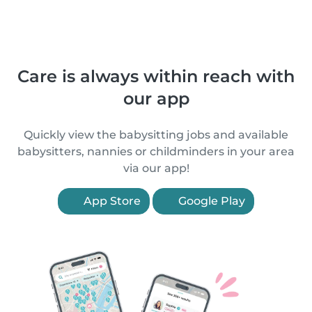
Care is always within reach with
our app
Quickly view the babysitting jobs and available
babysitters, nannies or childminders in your area
via our app!
App Store
Google Play