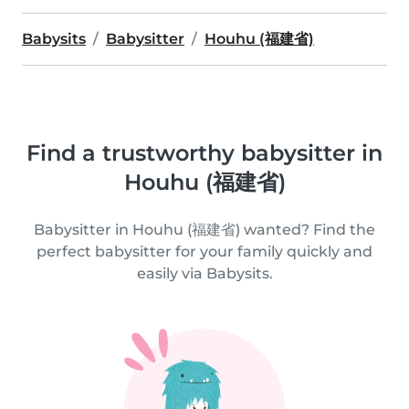
Babysits
Babysitter
Houhu (福建省)
Find a trustworthy babysitter in
Houhu (福建省)
Babysitter in Houhu (福建省) wanted? Find the
perfect babysitter for your family quickly and
easily via Babysits.