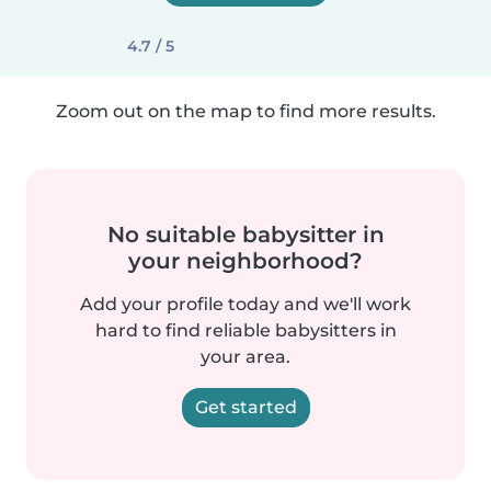
4.7 / 5
Zoom out on the map to find more results.
No suitable babysitter in
your neighborhood?
Add your profile today and we'll work
hard to find reliable babysitters in
your area.
Get started