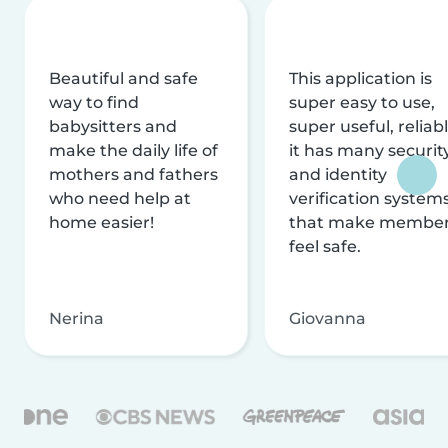
Beautiful and safe
This application is
way to find
super easy to use,
babysitters and
super useful, reliabl
make the daily life of
it has many securit
mothers and fathers
and identity
who need help at
verification system
home easier!
that make membe
feel safe.
Nerina
Giovanna