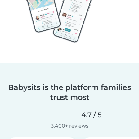
Babysits is the platform families
trust most
4.7 / 5
3,400+ reviews