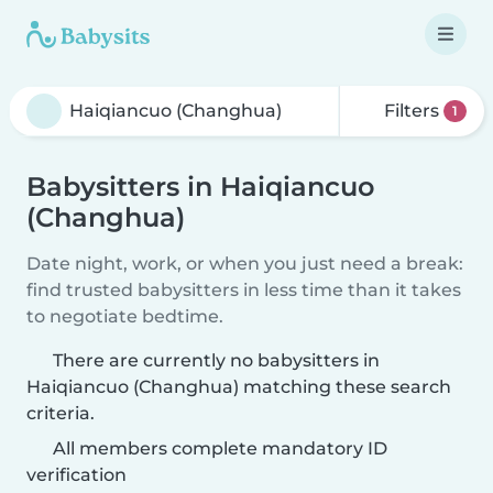
Filters
1
Babysitters in Haiqiancuo
(Changhua)
Date night, work, or when you just need a break:
find trusted babysitters in less time than it takes
to negotiate bedtime.
There are currently no babysitters in
Haiqiancuo (Changhua) matching these search
criteria.
All members complete mandatory ID
verification