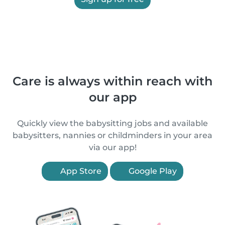
Care is always within reach with
our app
Quickly view the babysitting jobs and available
babysitters, nannies or childminders in your area
via our app!
App Store
Google Play