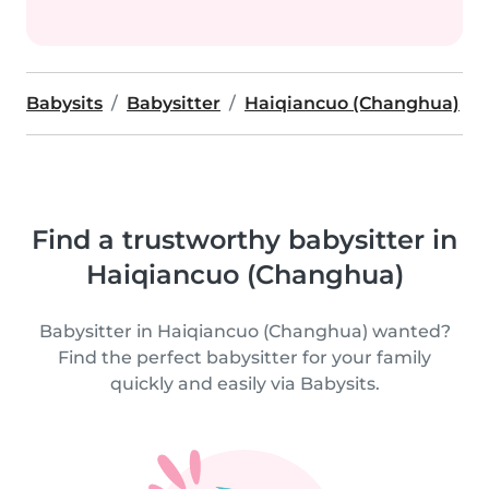
Babysits
Babysitter
Haiqiancuo (Changhua)
Find a trustworthy babysitter in
Haiqiancuo (Changhua)
Babysitter in Haiqiancuo (Changhua) wanted?
Find the perfect babysitter for your family
quickly and easily via Babysits.