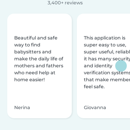
3,400+ reviews
Beautiful and safe
This application is
way to find
super easy to use,
babysitters and
super useful, reliabl
make the daily life of
it has many securit
mothers and fathers
and identity
who need help at
verification system
home easier!
that make membe
feel safe.
Nerina
Giovanna