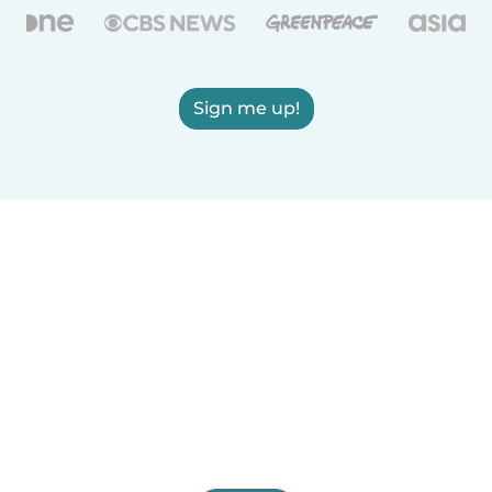
Sign me up!