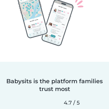
Babysits is the platform families
trust most
4.7 / 5