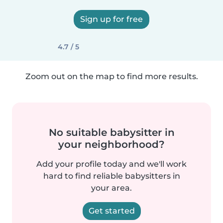
Sign up for free
4.7 / 5
Zoom out on the map to find more results.
No suitable babysitter in
your neighborhood?
Add your profile today and we'll work
hard to find reliable babysitters in
your area.
Get started