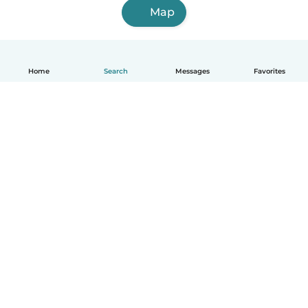
Map
Home
Search
Messages
Favorites
English
How it works
Help
Terms & Privacy
Pricing
Company details
Babysits for Work
Community standards