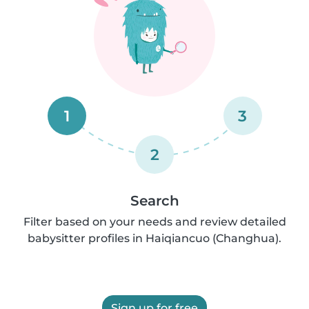
1
3
2
Search
Filter based on your needs and review detailed
babysitter profiles in Haiqiancuo (Changhua).
Sign up for free