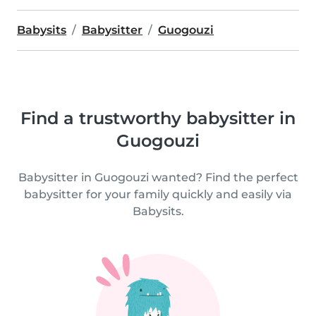
Babysits
Babysitter
Guogouzi
Find a trustworthy babysitter in
Guogouzi
Babysitter in Guogouzi wanted? Find the perfect
babysitter for your family quickly and easily via
Babysits.