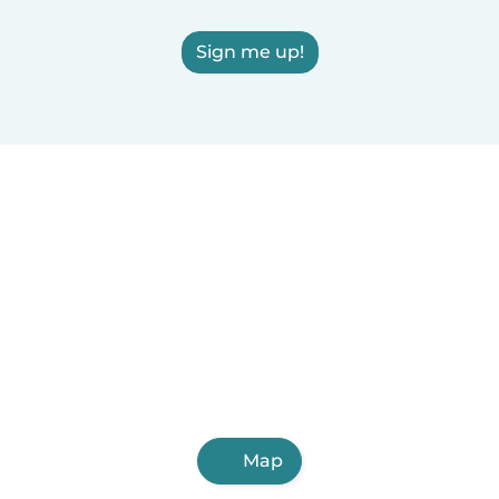
Sign me up!
Map