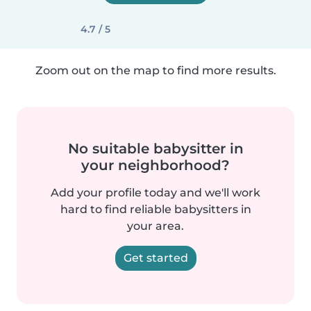
4.7 / 5
Zoom out on the map to find more results.
No suitable babysitter in
your neighborhood?
Add your profile today and we'll work
hard to find reliable babysitters in
your area.
Get started