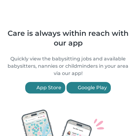
Care is always within reach with
our app
Quickly view the babysitting jobs and available
babysitters, nannies or childminders in your area
via our app!
App Store
Google Play