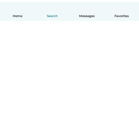
Home
Search
Messages
Favorites
English
How it works
Help
Terms & Privacy
Pricing
Company details
Babysits for Work
Community standards
© Babysits B.V.