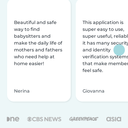
Beautiful and safe
This application is
way to find
super easy to use,
babysitters and
super useful, reliabl
make the daily life of
it has many securit
mothers and fathers
and identity
who need help at
verification system
home easier!
that make membe
feel safe.
Nerina
Giovanna