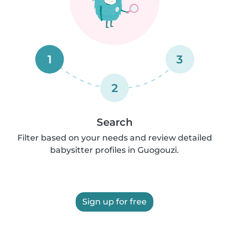
1
3
2
Search
Filter based on your needs and review detailed
babysitter profiles in Guogouzi.
Sign up for free