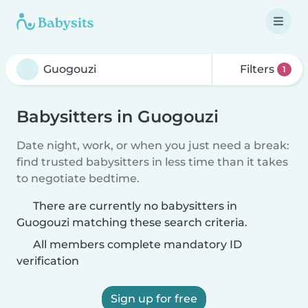
Filters
1
Babysitters in Guogouzi
Date night, work, or when you just need a break:
find trusted babysitters in less time than it takes
to negotiate bedtime.
There are currently no babysitters in
Guogouzi matching these search criteria.
All members complete mandatory ID
verification
Sign up for free