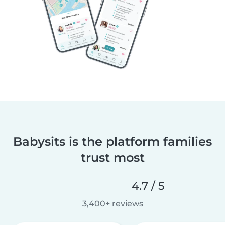
Babysits is the platform families
trust most
4.7 / 5
3,400+ reviews